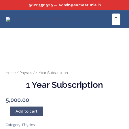
Skip
9820350929 — admin@sameerunia.in
to
Main
content
Menu
Home
/
Physics
/ 1 Year Subscription
1 Year Subscription
5,000.00
1
Add to cart
Year
Subscription
Category:
Physics