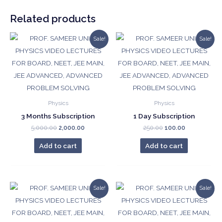
quantity
Related products
Sale!
Sale!
Physics
Physics
3 Months Subscription
1 Day Subscription
Original
Current
Original
Current
5,000.00
2,000.00
250.00
100.00
price
price
price
price
was:
is:
was:
is:
Add to cart
Add to cart
₹5,000.00.
₹2,000.00.
₹250.00.
₹100.00.
Sale!
Sale!