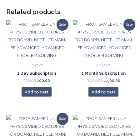
₹10,000.00.
₹3,000.00.
quantity
Related products
Sale!
Sale!
Physics
Physics
1 Day Subscription
1 Month Subscription
Original
Current
Original
Current
250.00
100.00
3,000.00
1,500.00
price
price
price
price
was:
is:
was:
is:
Add to cart
Add to cart
₹250.00.
₹100.00.
₹3,000.00.
₹1,500.00.
Sale!