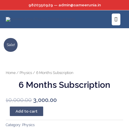
Skip
9820350929 — admin@sameerunia.in
to
Main
content
Menu
Sale!
Home
/
Physics
/ 6 Months Subscription
6 Months Subscription
Original
Current
10,000.00
3,000.00
price
price
6
Add to cart
Months
was:
is:
Subscription
Category:
Physics