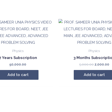
₹250.00.
₹1
quantity
Physics
Physics
2 Years Subscription
3 Months Subscripti
Original
C
50,000.00
5,000.00
2,000.00
price
p
was:
is
Add to cart
Add to cart
₹5,000.00.
₹2