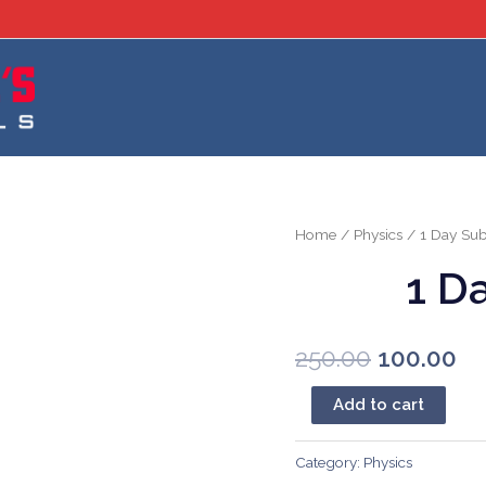
Home
/
Physics
/ 1 Day Sub
1 D
Original
Cu
250.00
100.00
price
pr
1
Add to cart
Day
was:
is:
Subscription
Category:
Physics