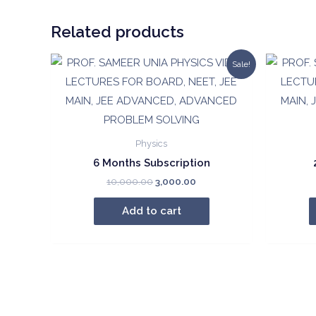
Related products
Sale!
Physics
6 Months Subscription
Original
Current
10,000.00
3,000.00
price
price
was:
is:
Add to cart
₹10,000.00.
₹3,000.00.