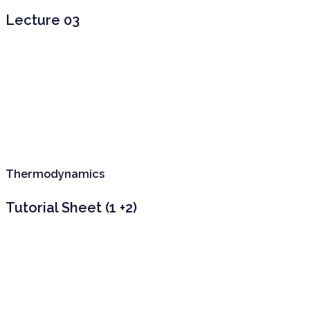
Lecture 03
Thermodynamics
Tutorial Sheet (1 +2)