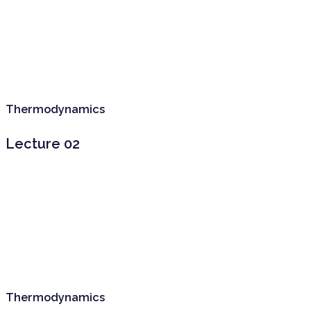
Thermodynamics
Lecture 02
Thermodynamics