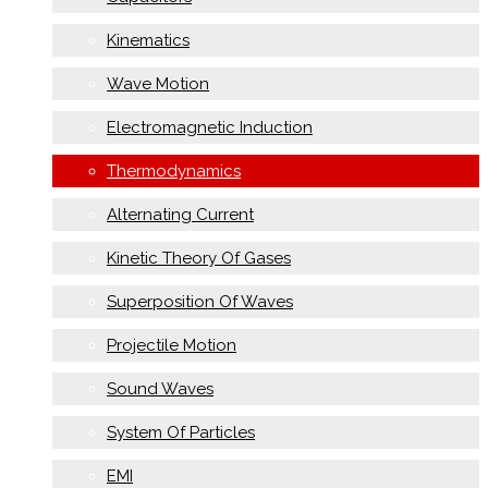
Kinematics
Wave Motion
Electromagnetic Induction
Thermodynamics
Alternating Current
Kinetic Theory Of Gases
Superposition Of Waves
Projectile Motion
Sound Waves
System Of Particles
EMI