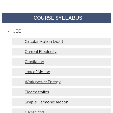
COURSE SYLLABUS
JEE
Circular Motion (2021)
Current Electricity
Gravitation
Law of Motion
Work power Energy
Electrostatics
Simple Harmonic Motion
Capacitors