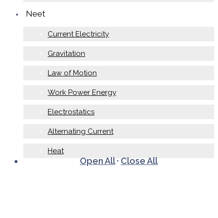
Neet
Current Electricity
Gravitation
Law of Motion
Work Power Energy
Electrostatics
Alternating Current
Heat
Open All
·
Close All