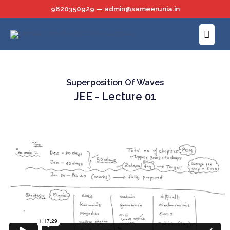
Skip
9820350929 — admin@sameerunia.in
to
Main
content
Menu
Superposition Of Waves
JEE - Lecture 01