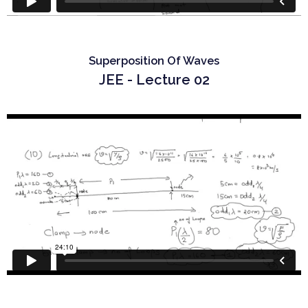
Superposition Of Waves
JEE - Lecture 02