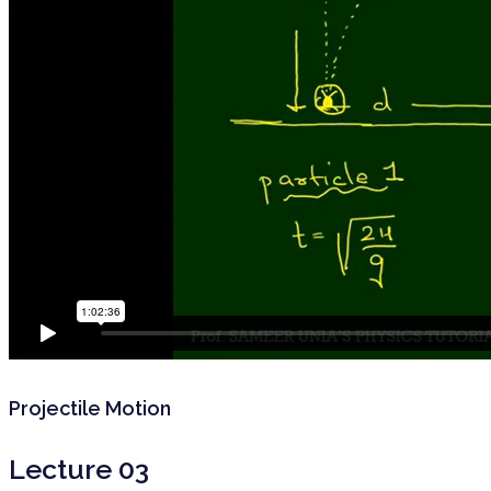
Projectile Motion
Lecture 03