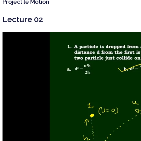
Projectile Motion
Lecture 02