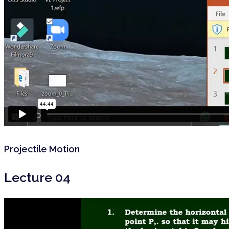
Projectile Motion
Lecture 04