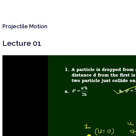
Projectile Motion
Lecture 01