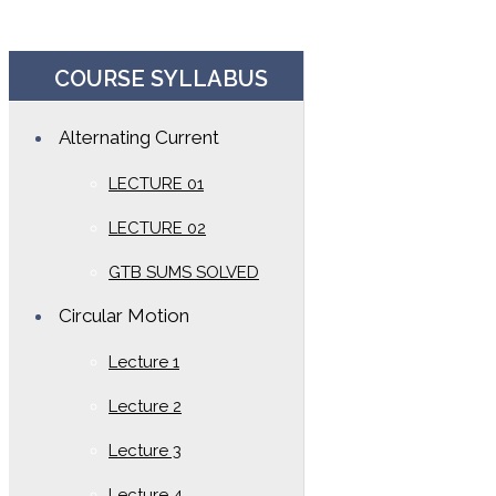
COURSE SYLLABUS
Alternating Current
LECTURE 01
LECTURE 02
GTB SUMS SOLVED
Circular Motion
Lecture 1
Lecture 2
Lecture 3
Lecture 4