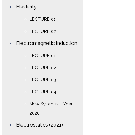
Elasticity
LECTURE 01
LECTURE 02
Electromagnetic Induction
LECTURE 01
LECTURE 02
LECTURE 03
LECTURE 04
New Syllabus – Year
2020
Electrostatics (2021)