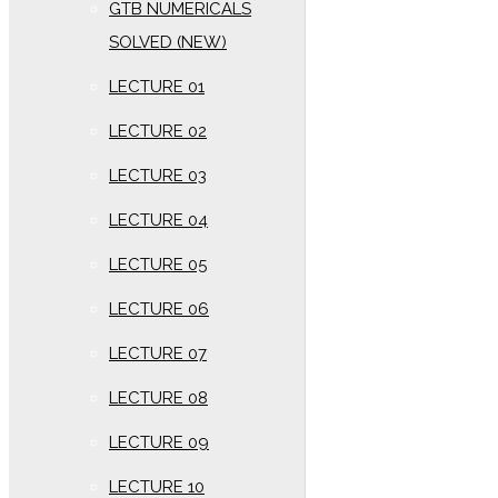
GTB NUMERICALS
SOLVED (NEW)
LECTURE 01
LECTURE 02
LECTURE 03
LECTURE 04
LECTURE 05
LECTURE 06
LECTURE 07
LECTURE 08
LECTURE 09
LECTURE 10