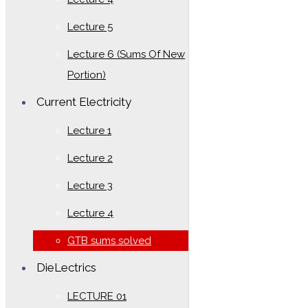
Lecture 5
Lecture 6 (Sums Of New
Portion)
Current Electricity
Lecture 1
Lecture 2
Lecture 3
Lecture 4
GTB sums solved
DieLectrics
LECTURE 01