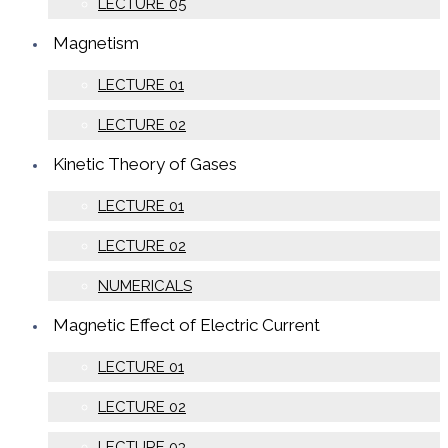
LECTURE 05
Magnetism
LECTURE 01
LECTURE 02
Kinetic Theory of Gases
LECTURE 01
LECTURE 02
NUMERICALS
Magnetic Effect of Electric Current
LECTURE 01
LECTURE 02
LECTURE 03