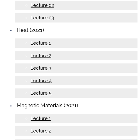
Lecture 02
Lecture 03
Heat (2021)
Lecture 1
Lecture 2
Lecture 3
Lecture 4
Lecture 5
Magnetic Materials (2021)
Lecture 1
Lecture 2