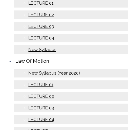
LECTURE 01
LECTURE 02
LECTURE 03
LECTURE 04
New Syllabus
Law Of Motion
New Syllabus (Year 2020)
LECTURE 01
LECTURE 02
LECTURE 03
LECTURE 04