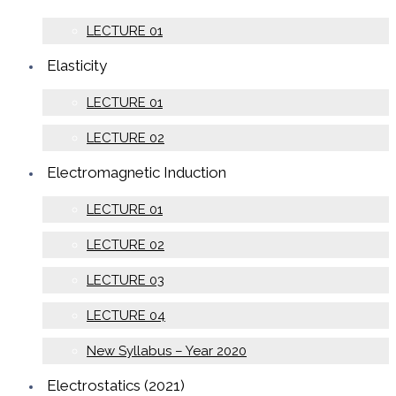
LECTURE 01
Elasticity
LECTURE 01
LECTURE 02
Electromagnetic Induction
LECTURE 01
LECTURE 02
LECTURE 03
LECTURE 04
New Syllabus – Year 2020
Electrostatics (2021)