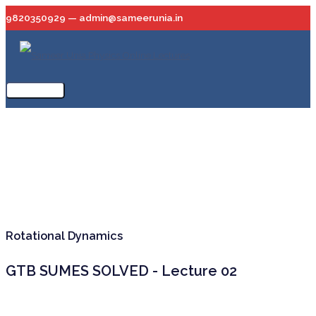
Skip
9820350929 — admin@sameerunia.in
to
content
Main
Menu
Rotational Dynamics
GTB SUMES SOLVED - Lecture 02