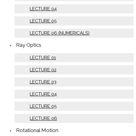
LECTURE 04
LECTURE 05
LECTURE 06 (NUMERICALS)
Ray Optics
LECTURE 01
LECTURE 02
LECTURE 03
LECTURE 04
LECTURE 05
LECTURE 06
Rotational Motion