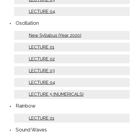
LECTURE 04
Oscillation
New Syllabus (Year 2020)
LECTURE 01
LECTURE 02
LECTURE 03
LECTURE 04
LECTURE 5 (NUMERICALS)
Rainbow
LECTURE 01
Sound Waves