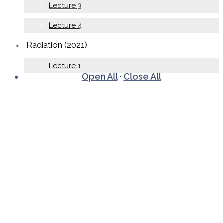
Lecture 3
Lecture 4
Radiation (2021)
Lecture 1
Open All
·
Close All