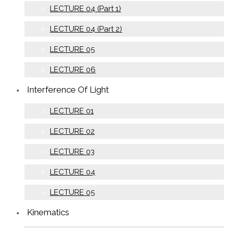
LECTURE 04 (Part 1)
LECTURE 04 (Part 2)
LECTURE 05
LECTURE 06
Interference Of Light
LECTURE 01
LECTURE 02
LECTURE 03
LECTURE 04
LECTURE 05
Kinematics