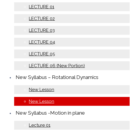
LECTURE 01
LECTURE 02
LECTURE 03
LECTURE 04
LECTURE 05
LECTURE 06 (New Portion)
New Syllabus – Rotational Dynamics
New Lesson
New Lesson
New Syllabus -Motion in plane
Lecture 01