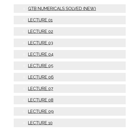
GTB NUMERICALS SOLVED (NEW)
LECTURE 01
LECTURE 02
LECTURE 03
LECTURE 04
LECTURE 05
LECTURE 06
LECTURE 07
LECTURE 08
LECTURE 09
LECTURE 10