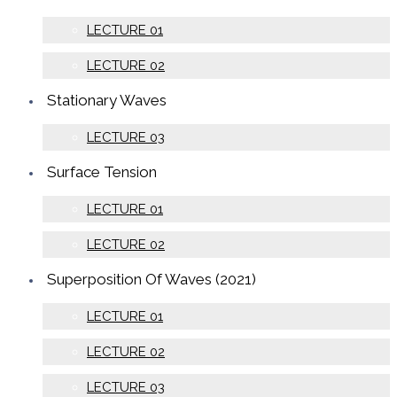
LECTURE 01
LECTURE 02
Stationary Waves
LECTURE 03
Surface Tension
LECTURE 01
LECTURE 02
Superposition Of Waves (2021)
LECTURE 01
LECTURE 02
LECTURE 03