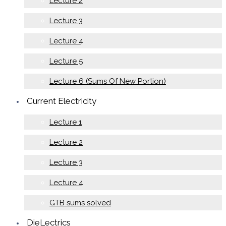
Lecture 2
Lecture 3
Lecture 4
Lecture 5
Lecture 6 (Sums Of New Portion)
Current Electricity
Lecture 1
Lecture 2
Lecture 3
Lecture 4
GTB sums solved
DieLectrics