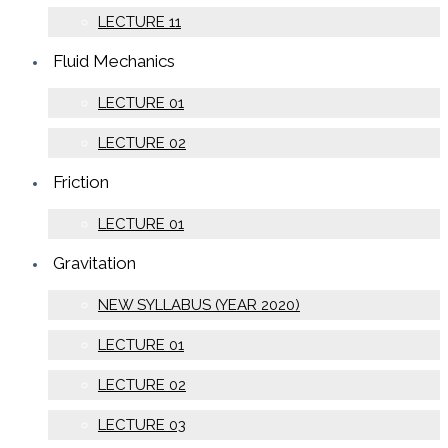
LECTURE 11
Fluid Mechanics
LECTURE 01
LECTURE 02
Friction
LECTURE 01
Gravitation
NEW SYLLABUS (YEAR 2020)
LECTURE 01
LECTURE 02
LECTURE 03