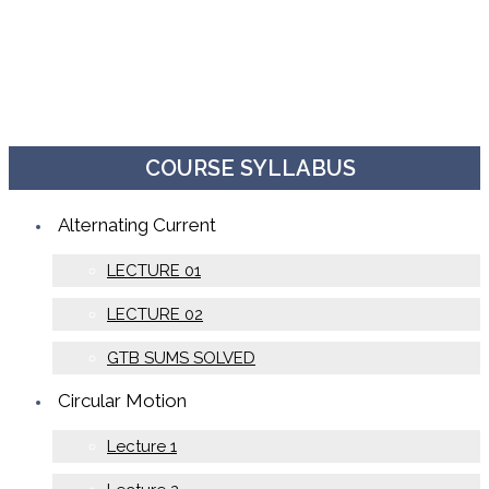
COURSE SYLLABUS
Alternating Current
LECTURE 01
LECTURE 02
GTB SUMS SOLVED
Circular Motion
Lecture 1