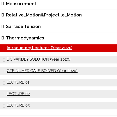
Measurement
Relative_Motion&Projectile_Motion
Surface Tension
Thermodynamics
Introductory Lectures (Year 2020)
DC PANDEY SOLUTION (Year 2020)
GTB NUMERICALS SOLVED (Year 2020)
LECTURE 01
LECTURE 02
LECTURE 03