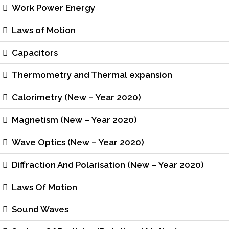
Work Power Energy
Laws of Motion
Capacitors
Thermometry and Thermal expansion
Calorimetry (New – Year 2020)
Magnetism (New – Year 2020)
Wave Optics (New – Year 2020)
Diffraction And Polarisation (New – Year 2020)
Laws Of Motion
Sound Waves