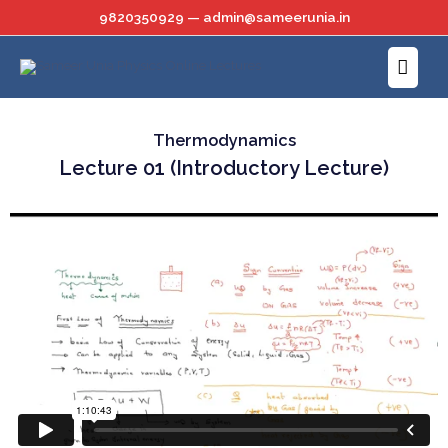
Skip
9820350929 — admin@sameerunia.in
to
Main
content
Menu
Thermodynamics
Lecture 01 (Introductory Lecture)