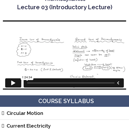
Lecture 03 (Introductory Lecture)
COURSE SYLLABUS
Circular Motion
Current Electricity