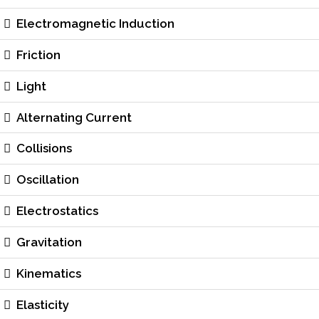
Electromagnetic Induction
Friction
Light
Alternating Current
Collisions
Oscillation
Electrostatics
Gravitation
Kinematics
Elasticity