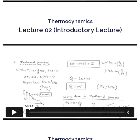
Thermodynamics
Lecture 02 (Introductory Lecture)
Thermodynamics