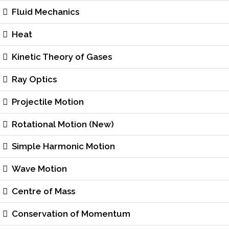
Fluid Mechanics
Heat
Kinetic Theory of Gases
Ray Optics
Projectile Motion
Rotational Motion (New)
Simple Harmonic Motion
Wave Motion
Centre of Mass
Conservation of Momentum