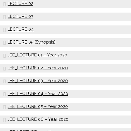
LECTURE 02
LECTURE 03
LECTURE 04
LECTURE 05 (Synopsis)
JEE_LECTURE 01 – Year 2020
JEE_LECTURE 02 – Year 2020
JEE_LECTURE 03 – Year 2020
JEE_LECTURE 04 – Year 2020
JEE_LECTURE 05 – Year 2020
JEE_LECTURE 06 – Year 2020