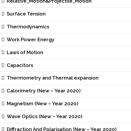
Relative_Motion&Projectile_Motion
Surface Tension
Thermodynamics
Work Power Energy
Laws of Motion
Capacitors
Thermometry and Thermal expansion
Calorimetry (New – Year 2020)
Magnetism (New – Year 2020)
Wave Optics (New – Year 2020)
Diffraction And Polarisation (New – Year 2020)