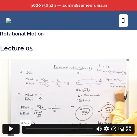
Skip
9820350929 — admin@sameerunia.in
to
Main
content
Menu
Rotational Motion
Lecture 05