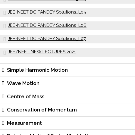
JEE-NEET DC PANDEY Solutions_L05
JEE-NEET DC PANDEY Solutions_L06
JEE-NEET DC PANDEY Solutions_L07
JEE/NEET NEW LECTURES 2021
Simple Harmonic Motion
Wave Motion
Centre of Mass
Conservation of Momentum
Measurement