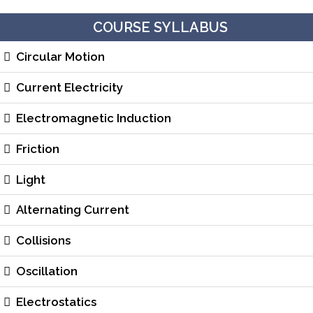
COURSE SYLLABUS
Circular Motion
Current Electricity
Electromagnetic Induction
Friction
Light
Alternating Current
Collisions
Oscillation
Electrostatics