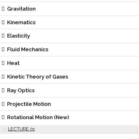
Gravitation
Kinematics
Elasticity
Fluid Mechanics
Heat
Kinetic Theory of Gases
Ray Optics
Projectile Motion
Rotational Motion (New)
LECTURE 01