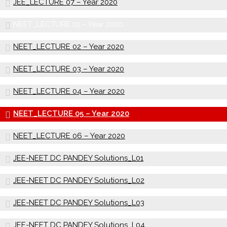
JEE_LECTURE 07 – Year 2020
NEET_LECTURE 01 – Year 2020
NEET_LECTURE 02 – Year 2020
NEET_LECTURE 03 – Year 2020
NEET_LECTURE 04 – Year 2020
NEET_LECTURE 05 – Year 2020
NEET_LECTURE 06 – Year 2020
JEE-NEET DC PANDEY Solutions_L01
JEE-NEET DC PANDEY Solutions_L02
JEE-NEET DC PANDEY Solutions_L03
JEE-NEET DC PANDEY Solutions_L04