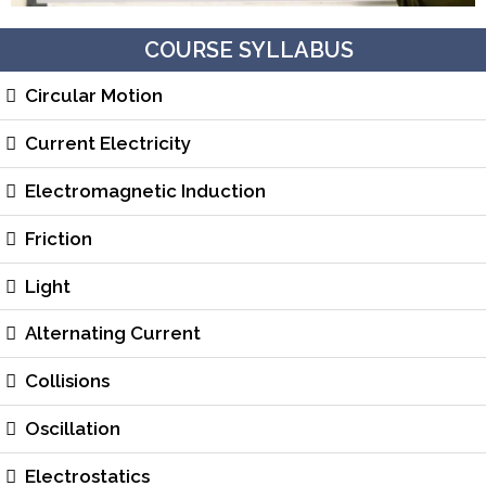
COURSE SYLLABUS
Circular Motion
Current Electricity
Electromagnetic Induction
Friction
Light
Alternating Current
Collisions
Oscillation
Electrostatics