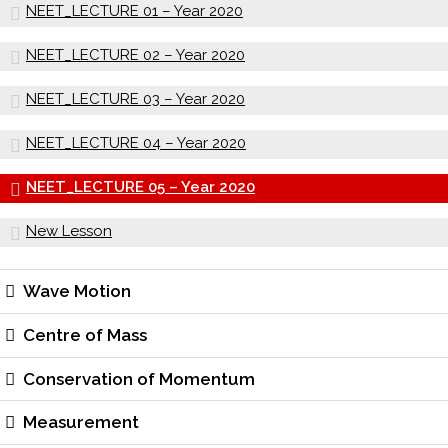
NEET_LECTURE 01 – Year 2020
NEET_LECTURE 02 – Year 2020
NEET_LECTURE 03 – Year 2020
NEET_LECTURE 04 – Year 2020
NEET_LECTURE 05 – Year 2020
New Lesson
Wave Motion
Centre of Mass
Conservation of Momentum
Measurement