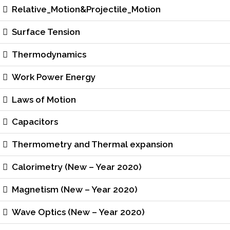
Relative_Motion&Projectile_Motion
Surface Tension
Thermodynamics
Work Power Energy
Laws of Motion
Capacitors
Thermometry and Thermal expansion
Calorimetry (New – Year 2020)
Magnetism (New – Year 2020)
Wave Optics (New – Year 2020)