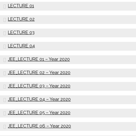
LECTURE 01
LECTURE 02
LECTURE 03
LECTURE 04
JEE_LECTURE 01 – Year 2020
JEE_LECTURE 02 – Year 2020
JEE_LECTURE 03 – Year 2020
JEE_LECTURE 04 – Year 2020
JEE_LECTURE 05 – Year 2020
JEE_LECTURE 06 – Year 2020