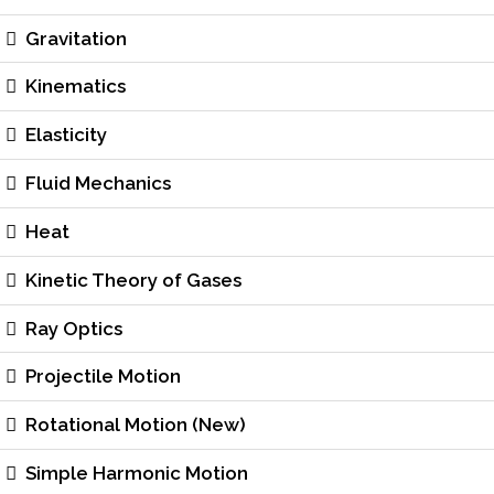
Gravitation
Kinematics
Elasticity
Fluid Mechanics
Heat
Kinetic Theory of Gases
Ray Optics
Projectile Motion
Rotational Motion (New)
Simple Harmonic Motion