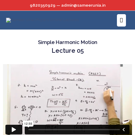
Skip
9820350929 — admin@sameerunia.in
to
Main
content
Menu
Simple Harmonic Motion
Lecture 05