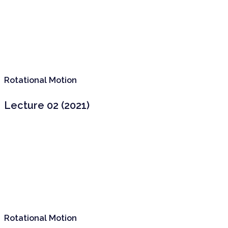
Rotational Motion
Lecture 02 (2021)
Rotational Motion