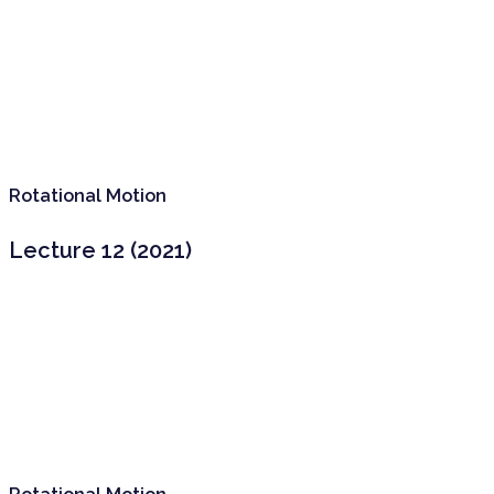
Rotational Motion
Lecture 12 (2021)