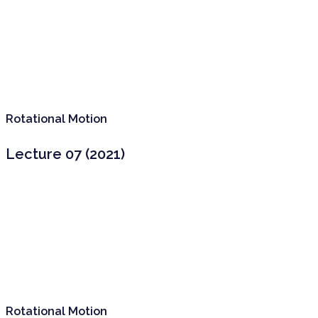
Rotational Motion
Lecture 07 (2021)
Rotational Motion