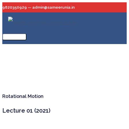
Skip
9820350929 — admin@sameerunia.in
to
content
Main
Menu
Rotational Motion
Lecture 01 (2021)