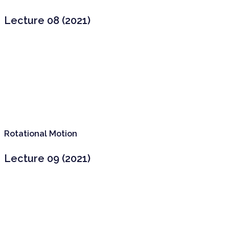
Lecture 08 (2021)
Rotational Motion
Lecture 09 (2021)