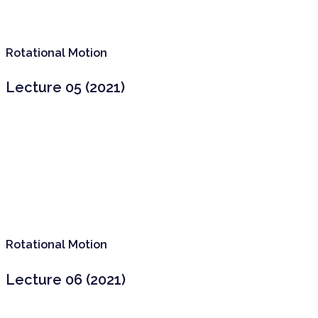
Rotational Motion
Lecture 05 (2021)
Rotational Motion
Lecture 06 (2021)