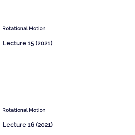
Rotational Motion
Lecture 15 (2021)
Rotational Motion
Lecture 16 (2021)