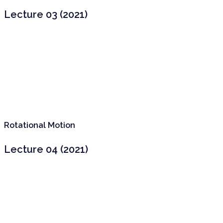
Lecture 03 (2021)
Rotational Motion
Lecture 04 (2021)