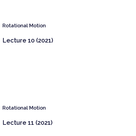
Rotational Motion
Lecture 10 (2021)
Rotational Motion
Lecture 11 (2021)