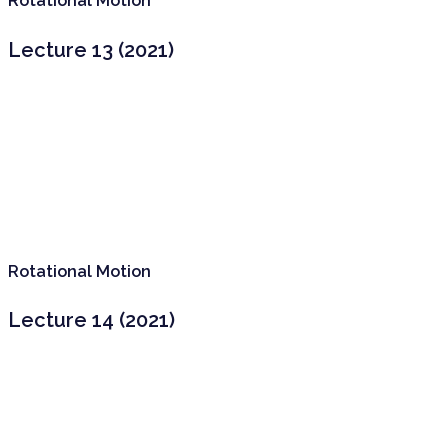
Rotational Motion
Lecture 13 (2021)
Rotational Motion
Lecture 14 (2021)