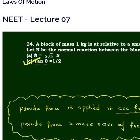
Laws Of Motion
NEET - Lecture 07