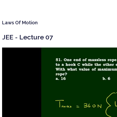
Laws Of Motion
JEE - Lecture 07