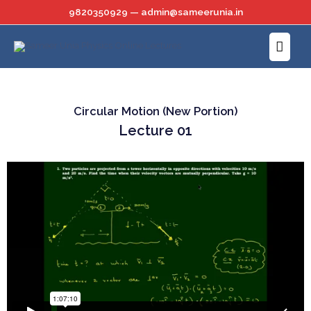
Skip
9820350929 — admin@sameerunia.in
to
Main
content
Menu
Circular Motion (New Portion)
Lecture 01