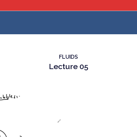
FLUIDS
Lecture 05