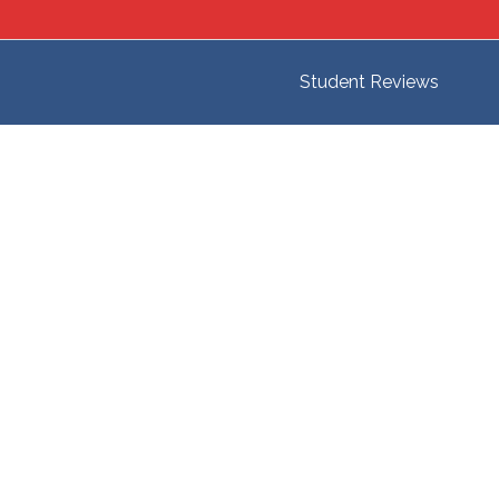
Student Reviews