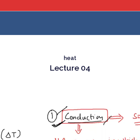
heat
Lecture 04