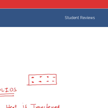
Student Reviews