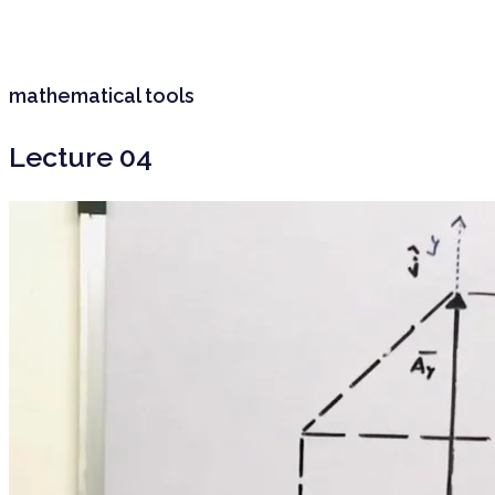
mathematical tools
Lecture 04