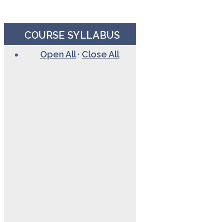
COURSE SYLLABUS
Open All
·
Close All