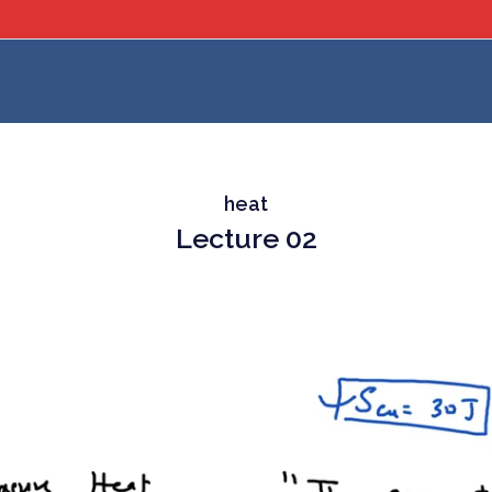
heat
Lecture 02