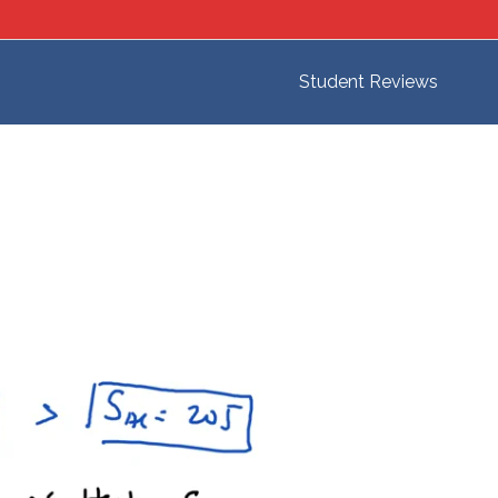
Student Reviews