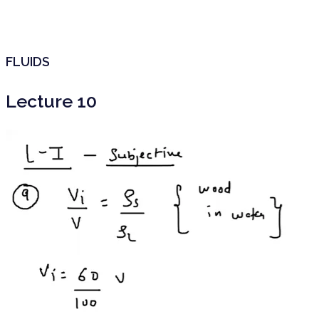
FLUIDS
Lecture 10