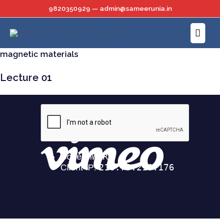
Skip
9820350929 — admin@sameerunia.in
to
Main
content
Menu
magnetic materials
Lecture 01