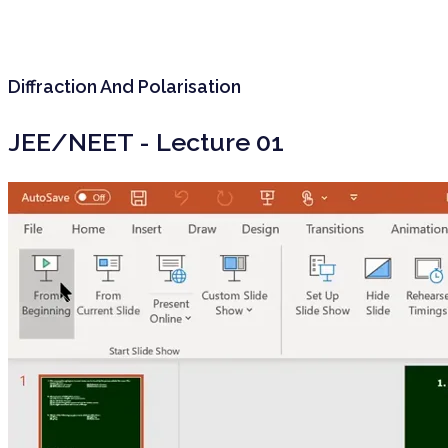
Diffraction And Polarisation
JEE/NEET - Lecture 01