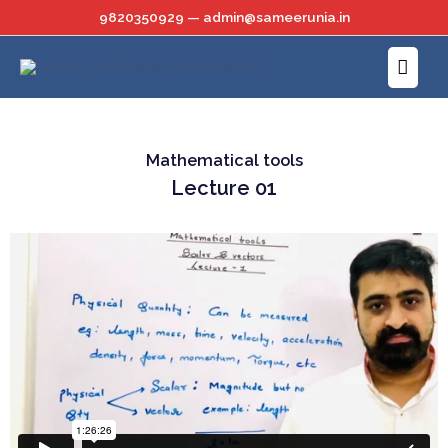
Skip
9820350929 — admin@sameerunia.in
to
Main
content
Menu
Mathematical tools
Lecture 01