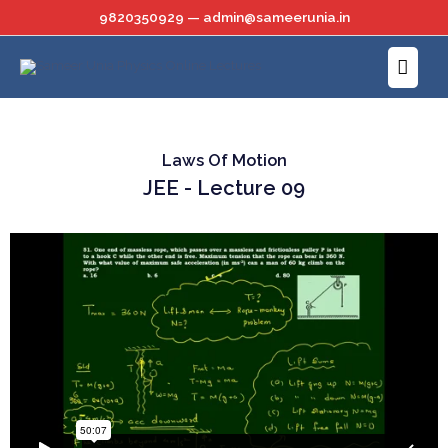
Skip
9820350929 — admin@sameerunia.in
to
Main
content
Menu
Laws Of Motion
JEE - Lecture 09