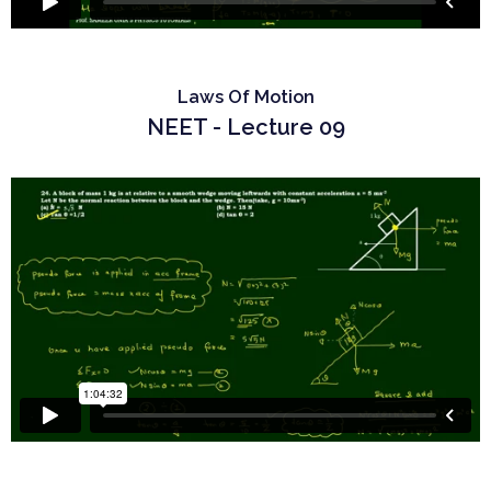
Laws Of Motion
NEET - Lecture 09