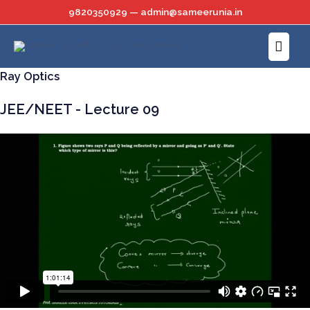
Skip
9820350929 — admin@sameerunia.in
to
Main
content
Menu
Ray Optics
JEE/NEET - Lecture 09