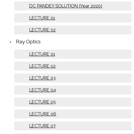
DC PANDEY SOLUTION (Year 2020)
LECTURE 01
LECTURE 02
Ray Optics
LECTURE 01
LECTURE 02
LECTURE 03
LECTURE 04
LECTURE 05
LECTURE 06
LECTURE 07