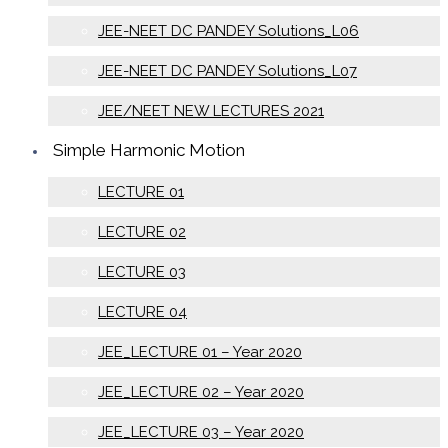
JEE-NEET DC PANDEY Solutions_L06
JEE-NEET DC PANDEY Solutions_L07
JEE/NEET NEW LECTURES 2021
Simple Harmonic Motion
LECTURE 01
LECTURE 02
LECTURE 03
LECTURE 04
JEE_LECTURE 01 – Year 2020
JEE_LECTURE 02 – Year 2020
JEE_LECTURE 03 – Year 2020