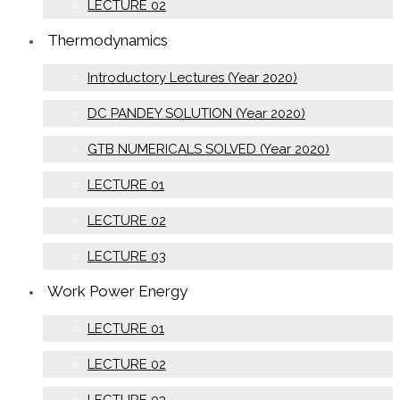
LECTURE 02
Thermodynamics
Introductory Lectures (Year 2020)
DC PANDEY SOLUTION (Year 2020)
GTB NUMERICALS SOLVED (Year 2020)
LECTURE 01
LECTURE 02
LECTURE 03
Work Power Energy
LECTURE 01
LECTURE 02
LECTURE 03