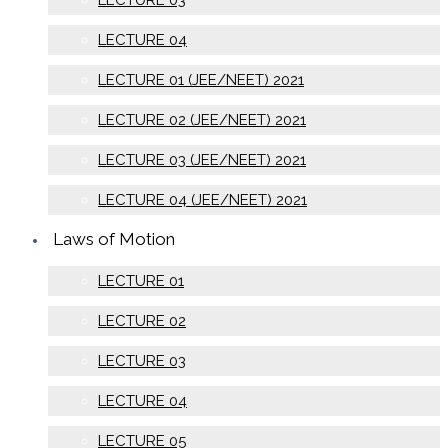
LECTURE 04
LECTURE 01 (JEE/NEET) 2021
LECTURE 02 (JEE/NEET) 2021
LECTURE 03 (JEE/NEET) 2021
LECTURE 04 (JEE/NEET) 2021
Laws of Motion
LECTURE 01
LECTURE 02
LECTURE 03
LECTURE 04
LECTURE 05