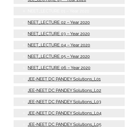
NEET_LECTURE 01 – Year 2020
NEET_LECTURE 02 – Year 2020
NEET_LECTURE 03 – Year 2020
NEET_LECTURE 04 – Year 2020
NEET_LECTURE 05 – Year 2020
NEET_LECTURE 06 – Year 2020
JEE-NEET DC PANDEY Solutions_L01
JEE-NEET DC PANDEY Solutions_L02
JEE-NEET DC PANDEY Solutions_L03
JEE-NEET DC PANDEY Solutions_L04
JEE-NEET DC PANDEY Solutions_L05