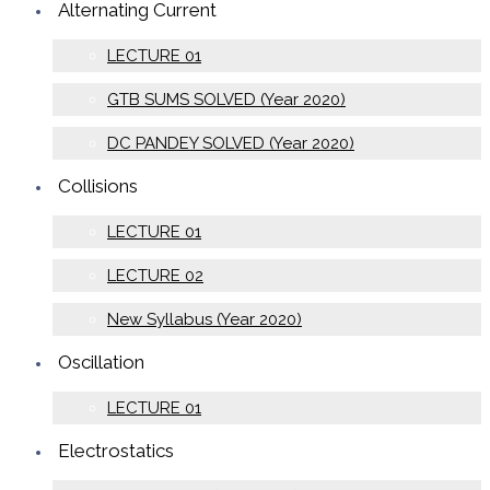
Alternating Current
LECTURE 01
GTB SUMS SOLVED (Year 2020)
DC PANDEY SOLVED (Year 2020)
Collisions
LECTURE 01
LECTURE 02
New Syllabus (Year 2020)
Oscillation
LECTURE 01
Electrostatics