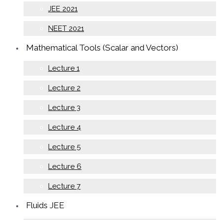
JEE 2021
NEET 2021
Mathematical Tools (Scalar and Vectors)
Lecture 1
Lecture 2
Lecture 3
Lecture 4
Lecture 5
Lecture 6
Lecture 7
Fluids JEE