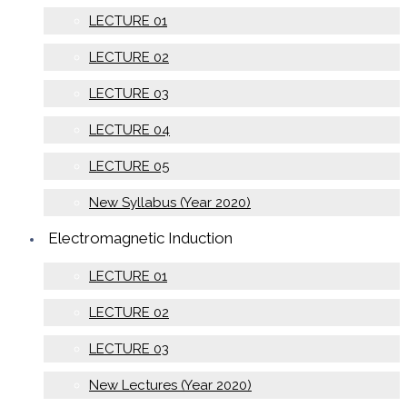
LECTURE 01
LECTURE 02
LECTURE 03
LECTURE 04
LECTURE 05
New Syllabus (Year 2020)
Electromagnetic Induction
LECTURE 01
LECTURE 02
LECTURE 03
New Lectures (Year 2020)