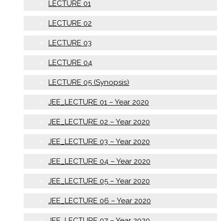
LECTURE 01
LECTURE 02
LECTURE 03
LECTURE 04
LECTURE 05 (Synopsis)
JEE_LECTURE 01 – Year 2020
JEE_LECTURE 02 – Year 2020
JEE_LECTURE 03 – Year 2020
JEE_LECTURE 04 – Year 2020
JEE_LECTURE 05 – Year 2020
JEE_LECTURE 06 – Year 2020
JEE_LECTURE 07 – Year 2020