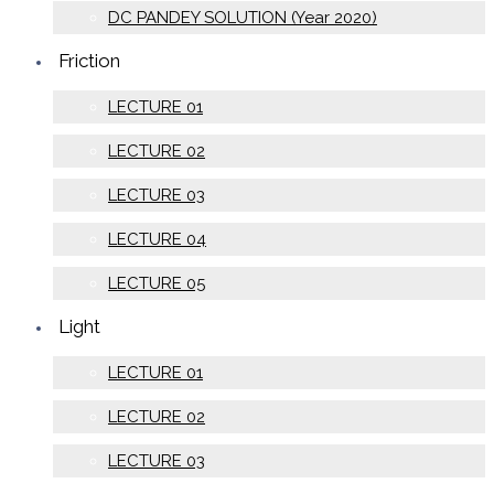
DC PANDEY SOLUTION (Year 2020)
Friction
LECTURE 01
LECTURE 02
LECTURE 03
LECTURE 04
LECTURE 05
Light
LECTURE 01
LECTURE 02
LECTURE 03