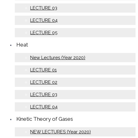
LECTURE 03
LECTURE 04
LECTURE 05
Heat
New Lectures (Year 2020)
LECTURE 01
LECTURE 02
LECTURE 03
LECTURE 04
Kinetic Theory of Gases
NEW LECTURES (Year 2020)