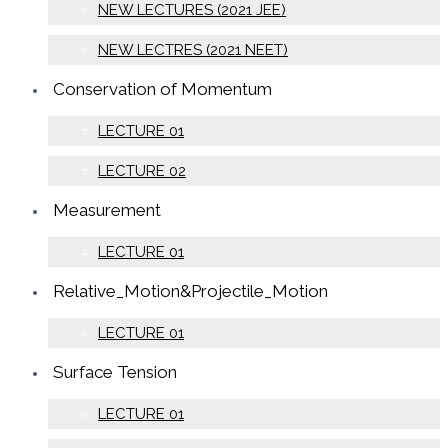
NEW LECTURES (2021 JEE)
NEW LECTRES (2021 NEET)
Conservation of Momentum
LECTURE 01
LECTURE 02
Measurement
LECTURE 01
Relative_Motion&Projectile_Motion
LECTURE 01
Surface Tension
LECTURE 01