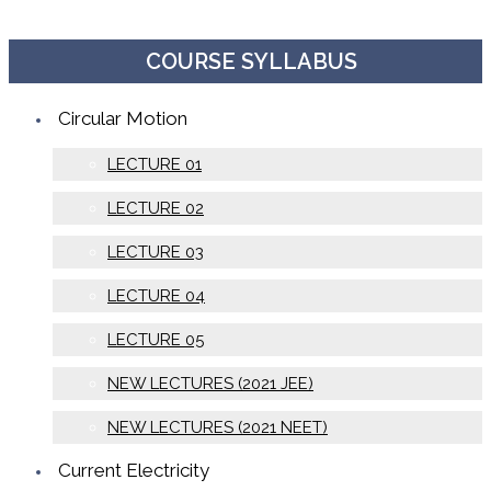
COURSE SYLLABUS
Circular Motion
LECTURE 01
LECTURE 02
LECTURE 03
LECTURE 04
LECTURE 05
NEW LECTURES (2021 JEE)
NEW LECTURES (2021 NEET)
Current Electricity