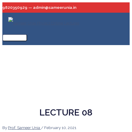
Skip
9820350929 — admin@sameerunia.in
to
content
Main
Menu
LECTURE 08
By
Prof. Sameer Unia
/
February 10, 2021