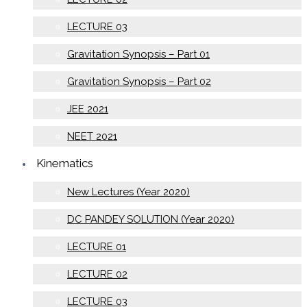
LECTURE 03
Gravitation Synopsis – Part 01
Gravitation Synopsis – Part 02
JEE 2021
NEET 2021
Kinematics
New Lectures (Year 2020)
DC PANDEY SOLUTION (Year 2020)
LECTURE 01
LECTURE 02
LECTURE 03