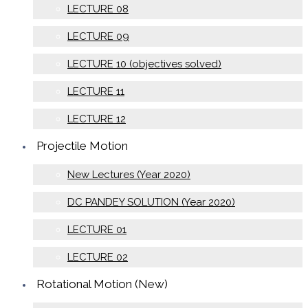
LECTURE 08
LECTURE 09
LECTURE 10 (objectives solved)
LECTURE 11
LECTURE 12
Projectile Motion
New Lectures (Year 2020)
DC PANDEY SOLUTION (Year 2020)
LECTURE 01
LECTURE 02
Rotational Motion (New)