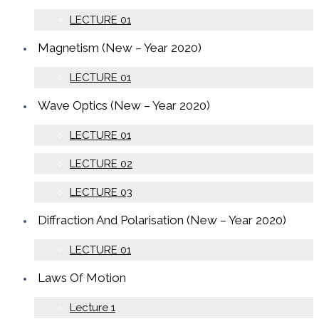
LECTURE 01
Magnetism (New – Year 2020)
LECTURE 01
Wave Optics (New – Year 2020)
LECTURE 01
LECTURE 02
LECTURE 03
Diffraction And Polarisation (New – Year 2020)
LECTURE 01
Laws Of Motion
Lecture 1