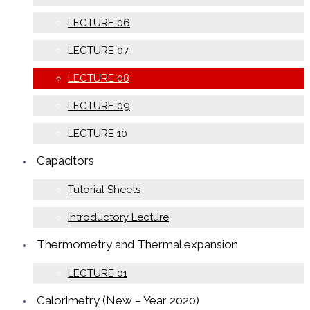
LECTURE 06
LECTURE 07
LECTURE 08
LECTURE 09
LECTURE 10
Capacitors
Tutorial Sheets
Introductory Lecture
Thermometry and Thermal expansion
LECTURE 01
Calorimetry (New – Year 2020)