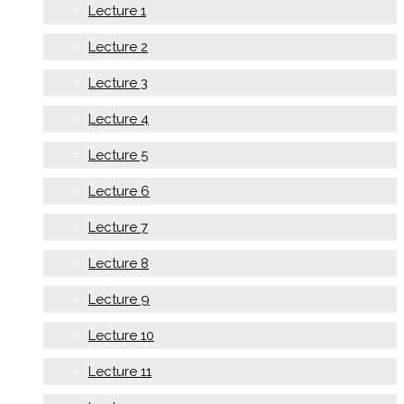
Lecture 1
Lecture 2
Lecture 3
Lecture 4
Lecture 5
Lecture 6
Lecture 7
Lecture 8
Lecture 9
Lecture 10
Lecture 11