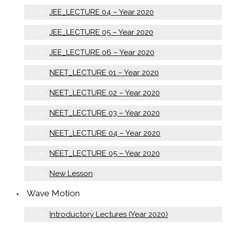
JEE_LECTURE 04 – Year 2020
JEE_LECTURE 05 – Year 2020
JEE_LECTURE 06 – Year 2020
NEET_LECTURE 01 – Year 2020
NEET_LECTURE 02 – Year 2020
NEET_LECTURE 03 – Year 2020
NEET_LECTURE 04 – Year 2020
NEET_LECTURE 05 – Year 2020
New Lesson
Wave Motion
Introductory Lectures (Year 2020)