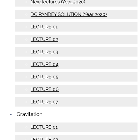
New lectures (Year 2020)
DC PANDEY SOLUTION (Year 2020)
LECTURE 01
LECTURE 02
LECTURE 03
LECTURE 04
LECTURE 05
LECTURE 06
LECTURE 07
Gravitation
LECTURE 01
LECTURE 02