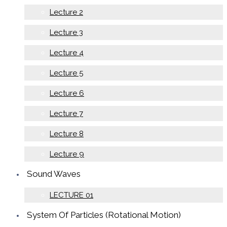
Lecture 2
Lecture 3
Lecture 4
Lecture 5
Lecture 6
Lecture 7
Lecture 8
Lecture 9
Sound Waves
LECTURE 01
System Of Particles (Rotational Motion)