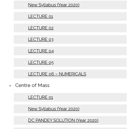
New Syllabus (Year 2020)
LECTURE 01
LECTURE 02
LECTURE 03
LECTURE 04
LECTURE 05
LECTURE 06 – NUMERICALS
Centre of Mass
LECTURE 01
New Syllabus (Year 2020)
DC PANDEY SOLUTION (Year 2020)