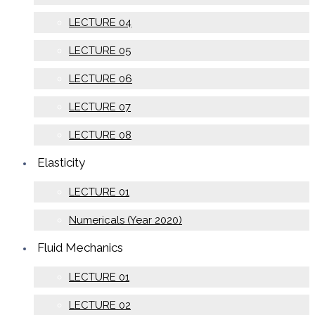
LECTURE 04
LECTURE 05
LECTURE 06
LECTURE 07
LECTURE 08
Elasticity
LECTURE 01
Numericals (Year 2020)
Fluid Mechanics
LECTURE 01
LECTURE 02