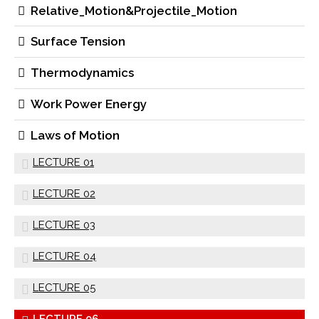
Relative_Motion&Projectile_Motion
Surface Tension
Thermodynamics
Work Power Energy
Laws of Motion
LECTURE 01
LECTURE 02
LECTURE 03
LECTURE 04
LECTURE 05
LECTURE 06