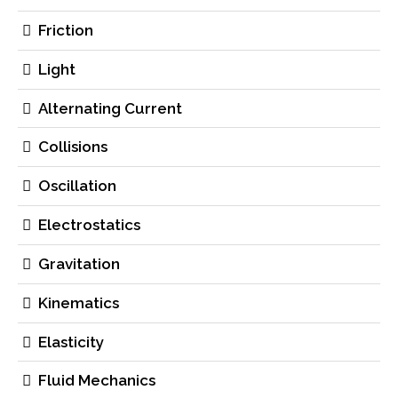
Friction
Light
Alternating Current
Collisions
Oscillation
Electrostatics
Gravitation
Kinematics
Elasticity
Fluid Mechanics