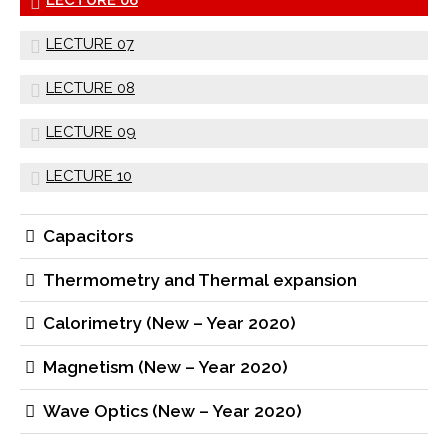
LECTURE 07
LECTURE 08
LECTURE 09
LECTURE 10
Capacitors
Thermometry and Thermal expansion
Calorimetry (New – Year 2020)
Magnetism (New – Year 2020)
Wave Optics (New – Year 2020)