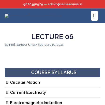
Skip
9820350929 — admin@sameerunia.in
to
Main
content
Menu
LECTURE 06
By
Prof. Sameer Unia
/
February 10, 2021
COURSE SYLLABUS
Circular Motion
Current Electricity
Electromagnetic Induction