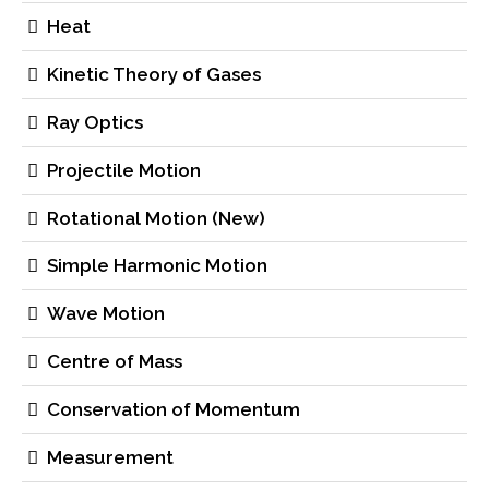
Heat
Kinetic Theory of Gases
Ray Optics
Projectile Motion
Rotational Motion (New)
Simple Harmonic Motion
Wave Motion
Centre of Mass
Conservation of Momentum
Measurement