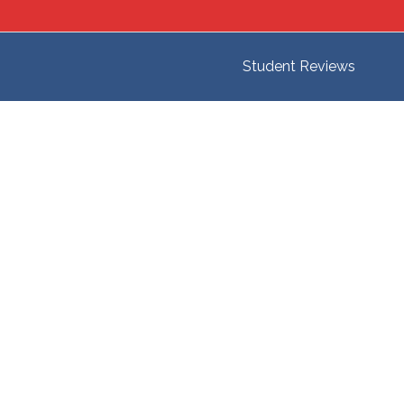
Student Reviews