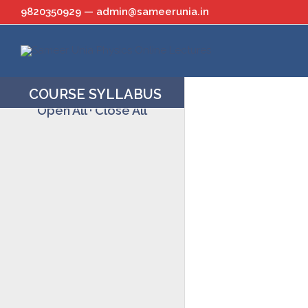
Skip
9820350929 — admin@sameerunia.in
to
content
COURSE SYLLABUS
Open All
·
Close All