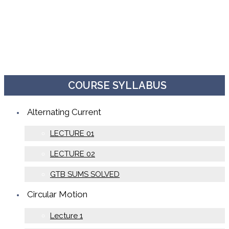
COURSE SYLLABUS
Alternating Current
LECTURE 01
LECTURE 02
GTB SUMS SOLVED
Circular Motion
Lecture 1