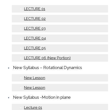
LECTURE 01
LECTURE 02
LECTURE 03
LECTURE 04
LECTURE 05
LECTURE 06 (New Portion)
New Syllabus – Rotational Dynamics
New Lesson
New Lesson
New Syllabus -Motion in plane
Lecture 01