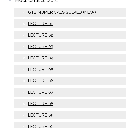
Electrostatics (2021)
GTB NUMERICALS SOLVED (NEW)
LECTURE 01
LECTURE 02
LECTURE 03
LECTURE 04
LECTURE 05
LECTURE 06
LECTURE 07
LECTURE 08
LECTURE 09
LECTURE 10