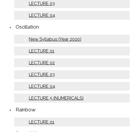
LECTURE 03
LECTURE 04
Oscillation
New Syllabus (Year 2020)
LECTURE 01
LECTURE 02
LECTURE 03
LECTURE 04
LECTURE 5 (NUMERICALS)
Rainbow
LECTURE 01