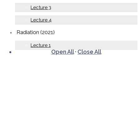
Lecture 3
Lecture 4
Radiation (2021)
Lecture 1
Open All
·
Close All