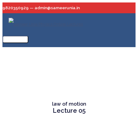
Skip
9820350929 — admin@sameerunia.in
to
content
Main
Menu
law of motion
Lecture 05