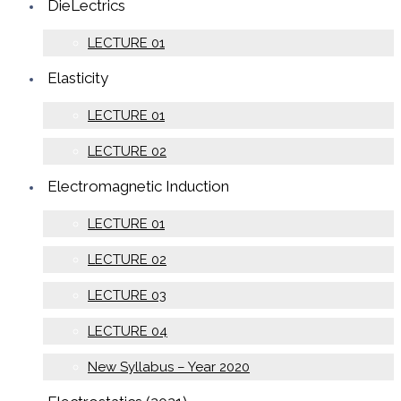
DieLectrics
LECTURE 01
Elasticity
LECTURE 01
LECTURE 02
Electromagnetic Induction
LECTURE 01
LECTURE 02
LECTURE 03
LECTURE 04
New Syllabus – Year 2020