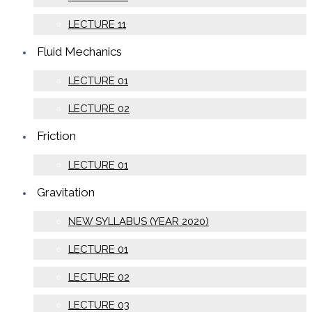
LECTURE 11
Fluid Mechanics
LECTURE 01
LECTURE 02
Friction
LECTURE 01
Gravitation
NEW SYLLABUS (YEAR 2020)
LECTURE 01
LECTURE 02
LECTURE 03