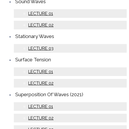
Sound Waves
LECTURE 01
LECTURE 02
Stationary Waves
LECTURE 03
Surface Tension
LECTURE 01
LECTURE 02
Superposition Of Waves (2021)
LECTURE 01
LECTURE 02