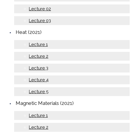
Lecture 02
Lecture 03
Heat (2021)
Lecture 1
Lecture 2
Lecture 3
Lecture 4
Lecture 5
Magnetic Materials (2021)
Lecture 1
Lecture 2