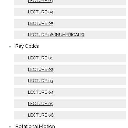
LECTURE 03
LECTURE 04
LECTURE 05
LECTURE 06 (NUMERICALS)
Ray Optics
LECTURE 01
LECTURE 02
LECTURE 03
LECTURE 04
LECTURE 05
LECTURE 06
Rotational Motion