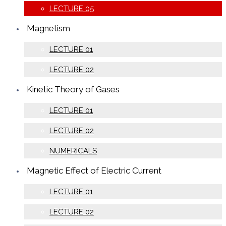
LECTURE 05
Magnetism
LECTURE 01
LECTURE 02
Kinetic Theory of Gases
LECTURE 01
LECTURE 02
NUMERICALS
Magnetic Effect of Electric Current
LECTURE 01
LECTURE 02