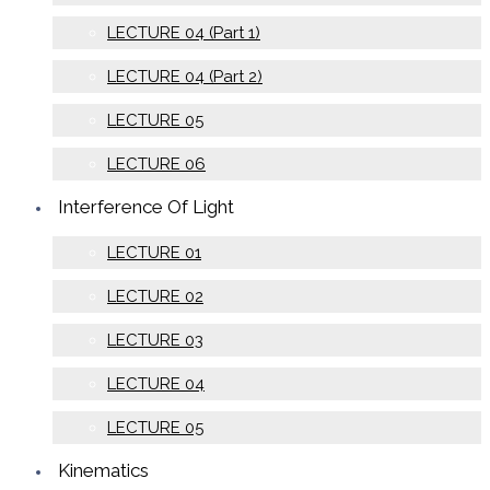
LECTURE 04 (Part 1)
LECTURE 04 (Part 2)
LECTURE 05
LECTURE 06
Interference Of Light
LECTURE 01
LECTURE 02
LECTURE 03
LECTURE 04
LECTURE 05
Kinematics