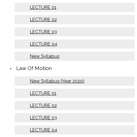
LECTURE 01
LECTURE 02
LECTURE 03
LECTURE 04
New Syllabus
Law Of Motion
New Syllabus (Year 2020)
LECTURE 01
LECTURE 02
LECTURE 03
LECTURE 04