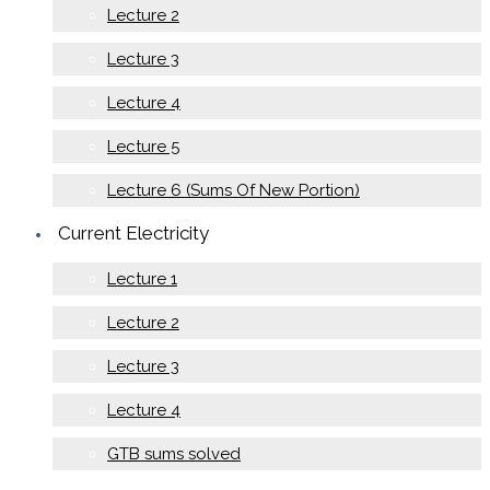
Lecture 2
Lecture 3
Lecture 4
Lecture 5
Lecture 6 (Sums Of New Portion)
Current Electricity
Lecture 1
Lecture 2
Lecture 3
Lecture 4
GTB sums solved