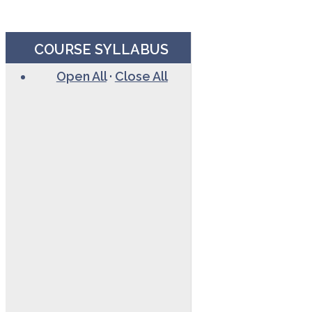
COURSE SYLLABUS
Open All
·
Close All