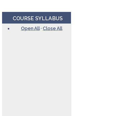
COURSE SYLLABUS
Open All
·
Close All