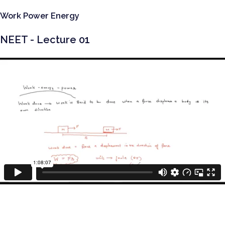
Work Power Energy
NEET - Lecture 01