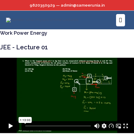
Skip
9820350929 — admin@sameerunia.in
to
Main
content
Menu
Work Power Energy
JEE - Lecture 01