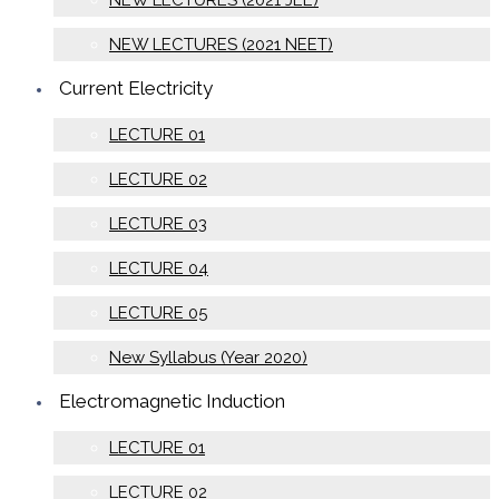
NEW LECTURES (2021 JEE)
NEW LECTURES (2021 NEET)
Current Electricity
LECTURE 01
LECTURE 02
LECTURE 03
LECTURE 04
LECTURE 05
New Syllabus (Year 2020)
Electromagnetic Induction
LECTURE 01
LECTURE 02