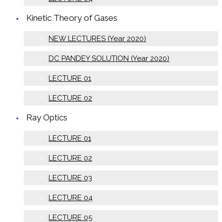
Kinetic Theory of Gases
NEW LECTURES (Year 2020)
DC PANDEY SOLUTION (Year 2020)
LECTURE 01
LECTURE 02
Ray Optics
LECTURE 01
LECTURE 02
LECTURE 03
LECTURE 04
LECTURE 05