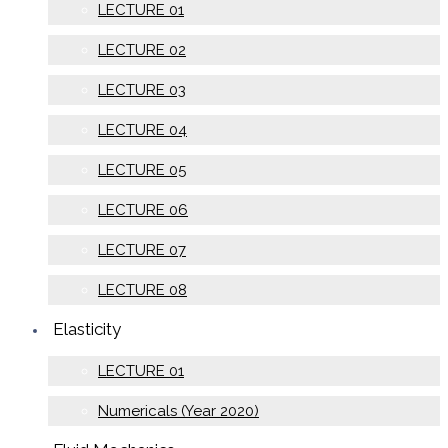
LECTURE 01
LECTURE 02
LECTURE 03
LECTURE 04
LECTURE 05
LECTURE 06
LECTURE 07
LECTURE 08
Elasticity
LECTURE 01
Numericals (Year 2020)