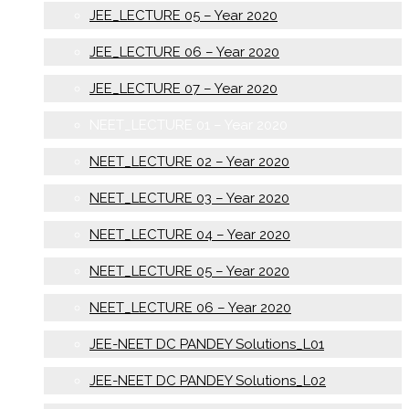
JEE_LECTURE 05 – Year 2020
JEE_LECTURE 06 – Year 2020
JEE_LECTURE 07 – Year 2020
NEET_LECTURE 01 – Year 2020
NEET_LECTURE 02 – Year 2020
NEET_LECTURE 03 – Year 2020
NEET_LECTURE 04 – Year 2020
NEET_LECTURE 05 – Year 2020
NEET_LECTURE 06 – Year 2020
JEE-NEET DC PANDEY Solutions_L01
JEE-NEET DC PANDEY Solutions_L02