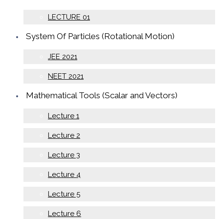
LECTURE 01
System Of Particles (Rotational Motion)
JEE 2021
NEET 2021
Mathematical Tools (Scalar and Vectors)
Lecture 1
Lecture 2
Lecture 3
Lecture 4
Lecture 5
Lecture 6