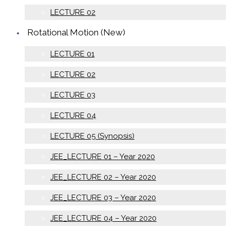
LECTURE 02
Rotational Motion (New)
LECTURE 01
LECTURE 02
LECTURE 03
LECTURE 04
LECTURE 05 (Synopsis)
JEE_LECTURE 01 – Year 2020
JEE_LECTURE 02 – Year 2020
JEE_LECTURE 03 – Year 2020
JEE_LECTURE 04 – Year 2020