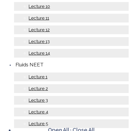
Lecture 10
Lecture 11
Lecture 12
Lecture 13
Lecture 14
Fluids NEET
Lecture 1
Lecture 2
Lecture 3
Lecture 4
Lecture 5
Open All
·
Close All