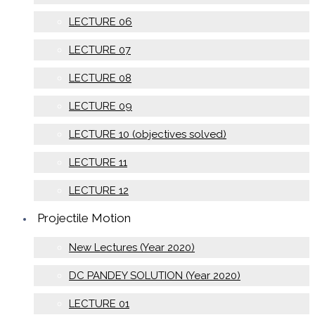
LECTURE 06
LECTURE 07
LECTURE 08
LECTURE 09
LECTURE 10 (objectives solved)
LECTURE 11
LECTURE 12
Projectile Motion
New Lectures (Year 2020)
DC PANDEY SOLUTION (Year 2020)
LECTURE 01