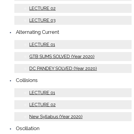
LECTURE 02
LECTURE 03
Alternating Current
LECTURE 01
GTB SUMS SOLVED (Year 2020)
DC PANDEY SOLVED (Year 2020)
Collisions
LECTURE 01
LECTURE 02
New Syllabus (Year 2020)
Oscillation