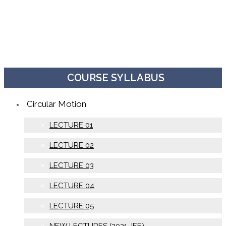
COURSE SYLLABUS
Circular Motion
LECTURE 01
LECTURE 02
LECTURE 03
LECTURE 04
LECTURE 05