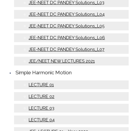
JEE-NEET DC PANDEY Solutions_L03
JEE-NEET DC PANDEY Solutions_L04
JEE-NEET DC PANDEY Solutions_L05
JEE-NEET DC PANDEY Solutions_L06
JEE-NEET DC PANDEY Solutions_L07
JEE/NEET NEW LECTURES 2021
Simple Harmonic Motion
LECTURE 01
LECTURE 02
LECTURE 03
LECTURE 04