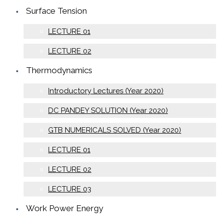
Surface Tension
LECTURE 01
LECTURE 02
Thermodynamics
Introductory Lectures (Year 2020)
DC PANDEY SOLUTION (Year 2020)
GTB NUMERICALS SOLVED (Year 2020)
LECTURE 01
LECTURE 02
LECTURE 03
Work Power Energy