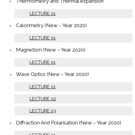
Thermometry and Thermal expansion
LECTURE 01
Calorimetry (New – Year 2020)
LECTURE 01
Magnetism (New – Year 2020)
LECTURE 01
Wave Optics (New – Year 2020)
LECTURE 01
LECTURE 02
LECTURE 03
Diffraction And Polarisation (New – Year 2020)