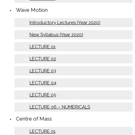
Wave Motion
Introductory Lectures (Year 2020)
New Syllabus (Year 2020)
LECTURE 01
LECTURE 02
LECTURE 03
LECTURE 04
LECTURE 05
LECTURE 06 – NUMERICALS
Centre of Mass
LECTURE 01