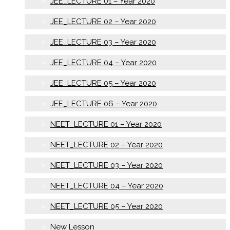
JEE_LECTURE 01 – Year 2020
JEE_LECTURE 02 – Year 2020
JEE_LECTURE 03 – Year 2020
JEE_LECTURE 04 – Year 2020
JEE_LECTURE 05 – Year 2020
JEE_LECTURE 06 – Year 2020
NEET_LECTURE 01 – Year 2020
NEET_LECTURE 02 – Year 2020
NEET_LECTURE 03 – Year 2020
NEET_LECTURE 04 – Year 2020
NEET_LECTURE 05 – Year 2020
New Lesson