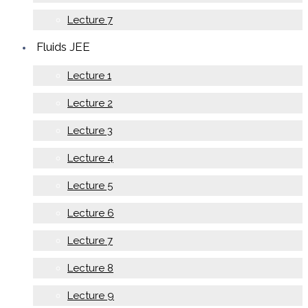
Lecture 7
Fluids JEE
Lecture 1
Lecture 2
Lecture 3
Lecture 4
Lecture 5
Lecture 6
Lecture 7
Lecture 8
Lecture 9