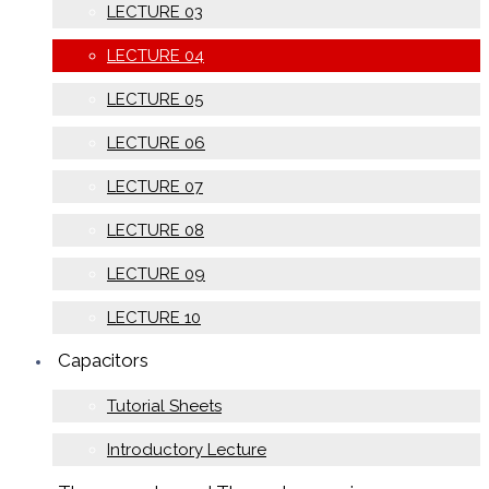
LECTURE 03
LECTURE 04
LECTURE 05
LECTURE 06
LECTURE 07
LECTURE 08
LECTURE 09
LECTURE 10
Capacitors
Tutorial Sheets
Introductory Lecture