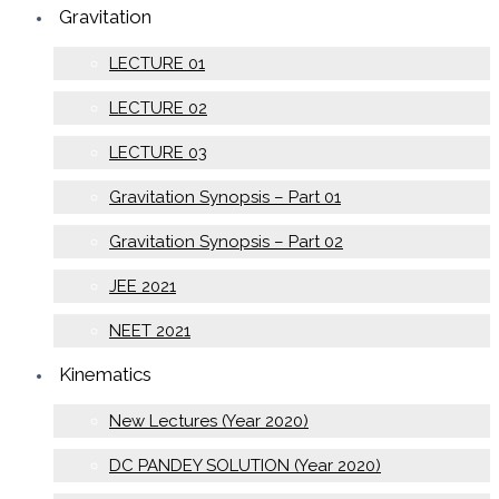
Gravitation
LECTURE 01
LECTURE 02
LECTURE 03
Gravitation Synopsis – Part 01
Gravitation Synopsis – Part 02
JEE 2021
NEET 2021
Kinematics
New Lectures (Year 2020)
DC PANDEY SOLUTION (Year 2020)