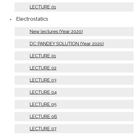
LECTURE 01
Electrostatics
New lectures (Year 2020)
DC PANDEY SOLUTION (Year 2020)
LECTURE 01
LECTURE 02
LECTURE 03
LECTURE 04
LECTURE 05
LECTURE 06
LECTURE 07