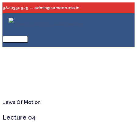
Skip
9820350929 — admin@sameerunia.in
to
content
Main
Menu
Laws Of Motion
Lecture 04