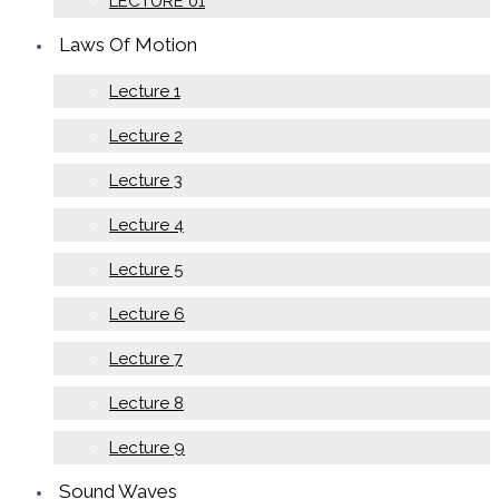
LECTURE 01
Laws Of Motion
Lecture 1
Lecture 2
Lecture 3
Lecture 4
Lecture 5
Lecture 6
Lecture 7
Lecture 8
Lecture 9
Sound Waves