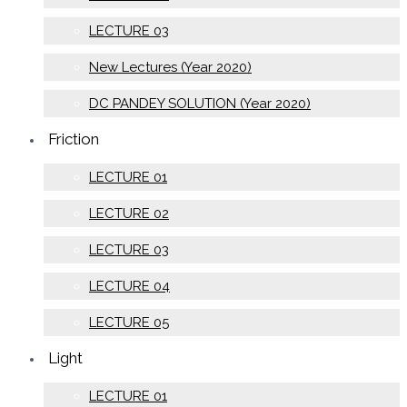
LECTURE 03
New Lectures (Year 2020)
DC PANDEY SOLUTION (Year 2020)
Friction
LECTURE 01
LECTURE 02
LECTURE 03
LECTURE 04
LECTURE 05
Light
LECTURE 01