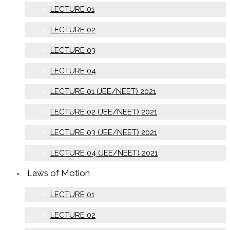
LECTURE 01
LECTURE 02
LECTURE 03
LECTURE 04
LECTURE 01 (JEE/NEET) 2021
LECTURE 02 (JEE/NEET) 2021
LECTURE 03 (JEE/NEET) 2021
LECTURE 04 (JEE/NEET) 2021
Laws of Motion
LECTURE 01
LECTURE 02