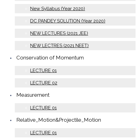
New Syllabus (Year 2020)
DC PANDEY SOLUTION (Year 2020)
NEW LECTURES (2021 JEE)
NEW LECTRES (2021 NEET)
Conservation of Momentum
LECTURE 01
LECTURE 02
Measurement
LECTURE 01
Relative_Motion&Projectile_Motion
LECTURE 01