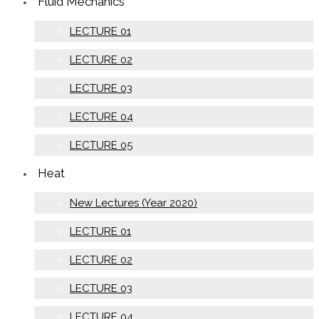
Fluid Mechanics
LECTURE 01
LECTURE 02
LECTURE 03
LECTURE 04
LECTURE 05
Heat
New Lectures (Year 2020)
LECTURE 01
LECTURE 02
LECTURE 03
LECTURE 04