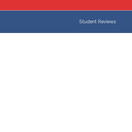
Student Reviews