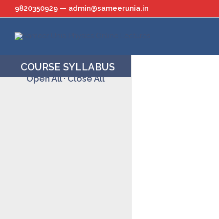
Skip
9820350929 — admin@sameerunia.in
to
content
COURSE SYLLABUS
Open All
·
Close All