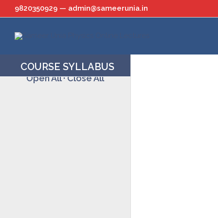
Skip
9820350929 — admin@sameerunia.in
to
content
COURSE SYLLABUS
Open All
·
Close All