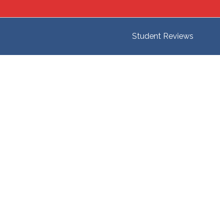
Student Reviews