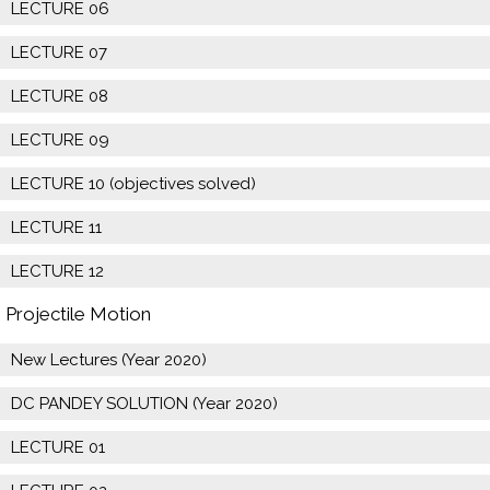
LECTURE 06
LECTURE 07
LECTURE 08
LECTURE 09
LECTURE 10 (objectives solved)
LECTURE 11
LECTURE 12
Projectile Motion
New Lectures (Year 2020)
DC PANDEY SOLUTION (Year 2020)
LECTURE 01