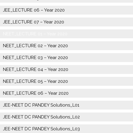
JEE_LECTURE 06 – Year 2020
JEE_LECTURE 07 – Year 2020
NEET_LECTURE 01 – Year 2020
NEET_LECTURE 02 – Year 2020
NEET_LECTURE 03 – Year 2020
NEET_LECTURE 04 – Year 2020
NEET_LECTURE 05 – Year 2020
NEET_LECTURE 06 – Year 2020
JEE-NEET DC PANDEY Solutions_L01
JEE-NEET DC PANDEY Solutions_L02
JEE-NEET DC PANDEY Solutions_L03