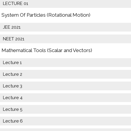
LECTURE 01
System Of Particles (Rotational Motion)
JEE 2021
NEET 2021
Mathematical Tools (Scalar and Vectors)
Lecture 1
Lecture 2
Lecture 3
Lecture 4
Lecture 5
Lecture 6