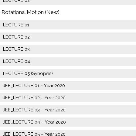
LECTURE 02
Rotational Motion (New)
LECTURE 01
LECTURE 02
LECTURE 03
LECTURE 04
LECTURE 05 (Synopsis)
JEE_LECTURE 01 – Year 2020
JEE_LECTURE 02 – Year 2020
JEE_LECTURE 03 – Year 2020
JEE_LECTURE 04 – Year 2020
JEE_LECTURE 05 – Year 2020