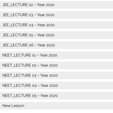
JEE_LECTURE 02 – Year 2020
JEE_LECTURE 03 – Year 2020
JEE_LECTURE 04 – Year 2020
JEE_LECTURE 05 – Year 2020
JEE_LECTURE 06 – Year 2020
NEET_LECTURE 01 – Year 2020
NEET_LECTURE 02 – Year 2020
NEET_LECTURE 03 – Year 2020
NEET_LECTURE 04 – Year 2020
NEET_LECTURE 05 – Year 2020
New Lesson