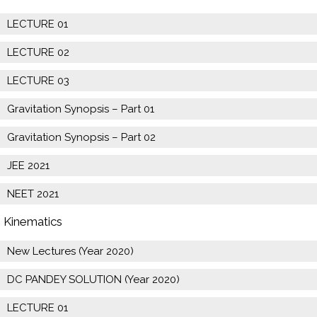
LECTURE 01
LECTURE 02
LECTURE 03
Gravitation Synopsis – Part 01
Gravitation Synopsis – Part 02
JEE 2021
NEET 2021
Kinematics
New Lectures (Year 2020)
DC PANDEY SOLUTION (Year 2020)
LECTURE 01