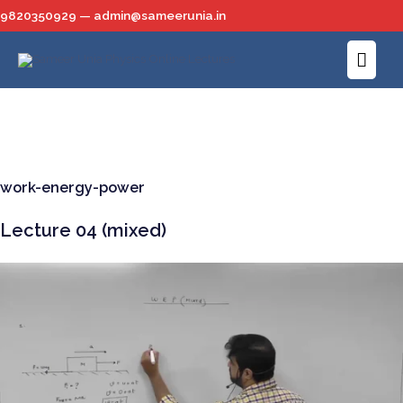
Skip
9820350929 — admin@sameerunia.in
to
Main
content
Men
work-energy-power
Lecture 04 (mixed)