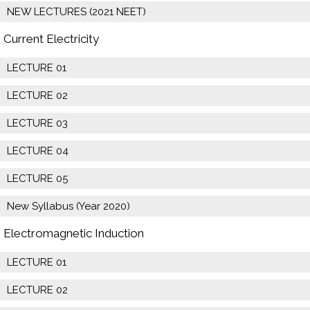
NEW LECTURES (2021 NEET)
Current Electricity
LECTURE 01
LECTURE 02
LECTURE 03
LECTURE 04
LECTURE 05
New Syllabus (Year 2020)
Electromagnetic Induction
LECTURE 01
LECTURE 02