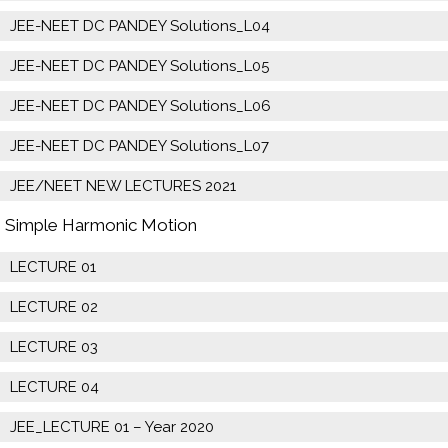
JEE-NEET DC PANDEY Solutions_L04
JEE-NEET DC PANDEY Solutions_L05
JEE-NEET DC PANDEY Solutions_L06
JEE-NEET DC PANDEY Solutions_L07
JEE/NEET NEW LECTURES 2021
Simple Harmonic Motion
LECTURE 01
LECTURE 02
LECTURE 03
LECTURE 04
JEE_LECTURE 01 – Year 2020