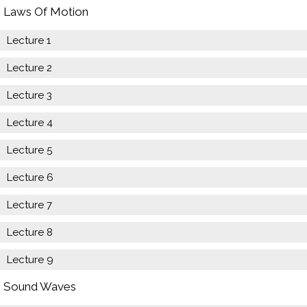
Laws Of Motion
Lecture 1
Lecture 2
Lecture 3
Lecture 4
Lecture 5
Lecture 6
Lecture 7
Lecture 8
Lecture 9
Sound Waves