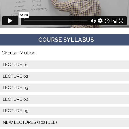
COURSE SYLLABUS
Circular Motion
LECTURE 01
LECTURE 02
LECTURE 03
LECTURE 04
LECTURE 05
NEW LECTURES (2021 JEE)