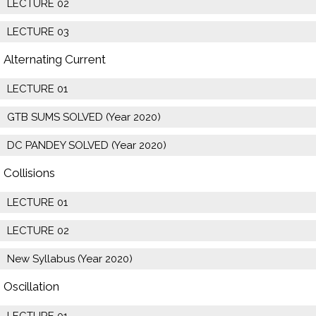
LECTURE 02
LECTURE 03
Alternating Current
LECTURE 01
GTB SUMS SOLVED (Year 2020)
DC PANDEY SOLVED (Year 2020)
Collisions
LECTURE 01
LECTURE 02
New Syllabus (Year 2020)
Oscillation
LECTURE 01