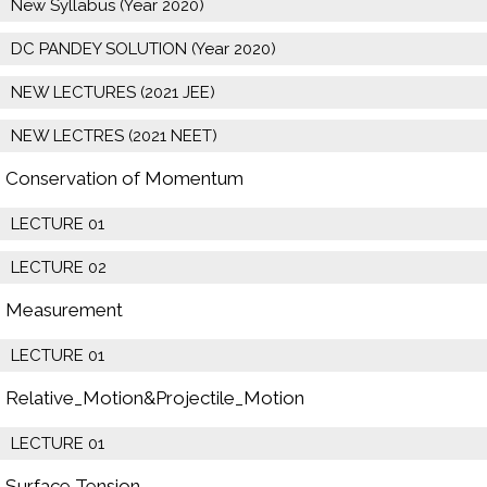
New Syllabus (Year 2020)
DC PANDEY SOLUTION (Year 2020)
NEW LECTURES (2021 JEE)
NEW LECTRES (2021 NEET)
Conservation of Momentum
LECTURE 01
LECTURE 02
Measurement
LECTURE 01
Relative_Motion&Projectile_Motion
LECTURE 01
Surface Tension