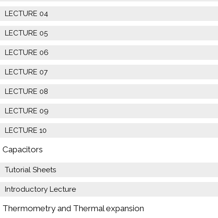
LECTURE 04
LECTURE 05
LECTURE 06
LECTURE 07
LECTURE 08
LECTURE 09
LECTURE 10
Capacitors
Tutorial Sheets
Introductory Lecture
Thermometry and Thermal expansion