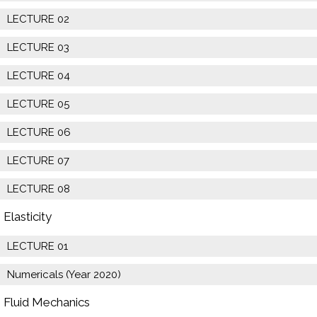
LECTURE 02
LECTURE 03
LECTURE 04
LECTURE 05
LECTURE 06
LECTURE 07
LECTURE 08
Elasticity
LECTURE 01
Numericals (Year 2020)
Fluid Mechanics