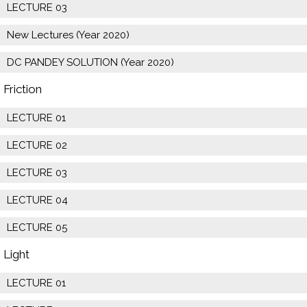
LECTURE 03
New Lectures (Year 2020)
DC PANDEY SOLUTION (Year 2020)
Friction
LECTURE 01
LECTURE 02
LECTURE 03
LECTURE 04
LECTURE 05
Light
LECTURE 01