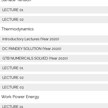
LECTURE 01
LECTURE 02
Thermodynamics
Introductory Lectures (Year 2020)
DC PANDEY SOLUTION (Year 2020)
GTB NUMERICALS SOLVED (Year 2020)
LECTURE 01
LECTURE 02
LECTURE 03
Work Power Energy
LECTURE 01