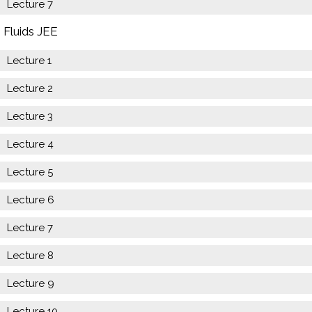
Lecture 7
Fluids JEE
Lecture 1
Lecture 2
Lecture 3
Lecture 4
Lecture 5
Lecture 6
Lecture 7
Lecture 8
Lecture 9
Lecture 10