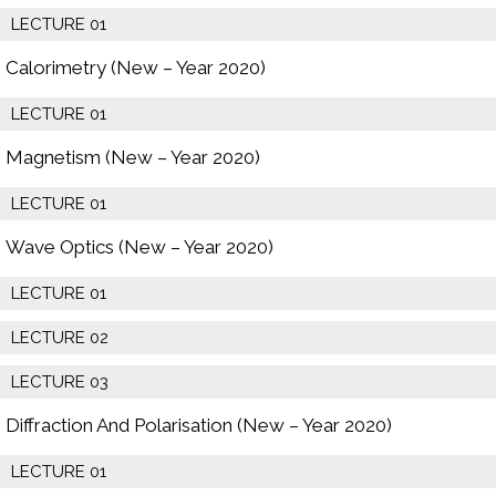
LECTURE 01
Calorimetry (New – Year 2020)
LECTURE 01
Magnetism (New – Year 2020)
LECTURE 01
Wave Optics (New – Year 2020)
LECTURE 01
LECTURE 02
LECTURE 03
Diffraction And Polarisation (New – Year 2020)
LECTURE 01