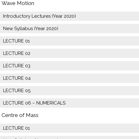
Wave Motion
Introductory Lectures (Year 2020)
New Syllabus (Year 2020)
LECTURE 01
LECTURE 02
LECTURE 03
LECTURE 04
LECTURE 05
LECTURE 06 – NUMERICALS
Centre of Mass
LECTURE 01