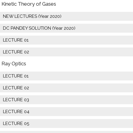
Kinetic Theory of Gases
NEW LECTURES (Year 2020)
DC PANDEY SOLUTION (Year 2020)
LECTURE 01
LECTURE 02
Ray Optics
LECTURE 01
LECTURE 02
LECTURE 03
LECTURE 04
LECTURE 05