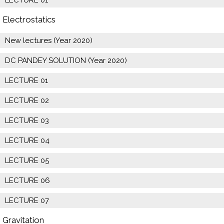
Electrostatics
New lectures (Year 2020)
DC PANDEY SOLUTION (Year 2020)
LECTURE 01
LECTURE 02
LECTURE 03
LECTURE 04
LECTURE 05
LECTURE 06
LECTURE 07
Gravitation