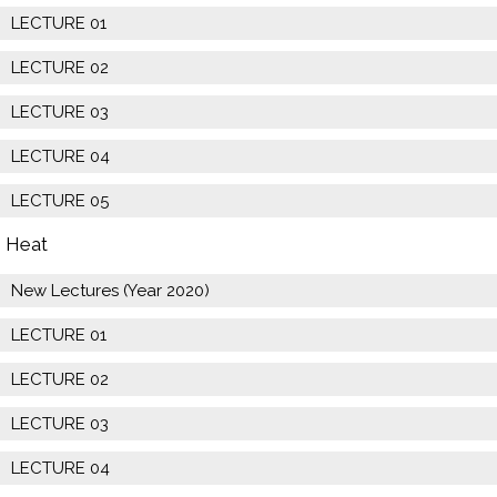
LECTURE 01
LECTURE 02
LECTURE 03
LECTURE 04
LECTURE 05
Heat
New Lectures (Year 2020)
LECTURE 01
LECTURE 02
LECTURE 03
LECTURE 04