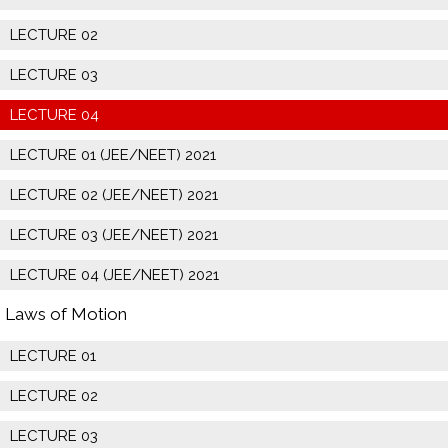
LECTURE 02
LECTURE 03
LECTURE 04
LECTURE 01 (JEE/NEET) 2021
LECTURE 02 (JEE/NEET) 2021
LECTURE 03 (JEE/NEET) 2021
LECTURE 04 (JEE/NEET) 2021
Laws of Motion
LECTURE 01
LECTURE 02
LECTURE 03