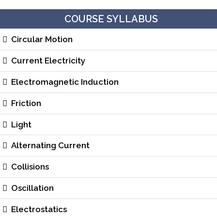
COURSE SYLLABUS
Circular Motion
Current Electricity
Electromagnetic Induction
Friction
Light
Alternating Current
Collisions
Oscillation
Electrostatics