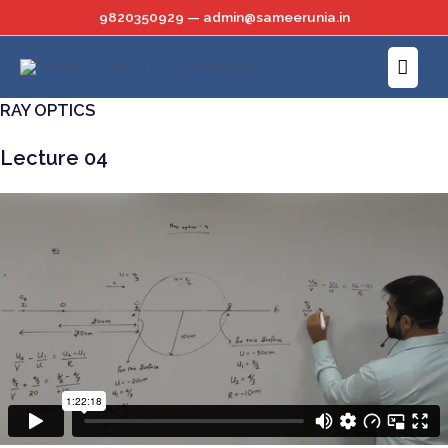
Skip
9820350929 — admin@sameerunia.in
to
Main
content
Menu
RAY OPTICS
Lecture 04