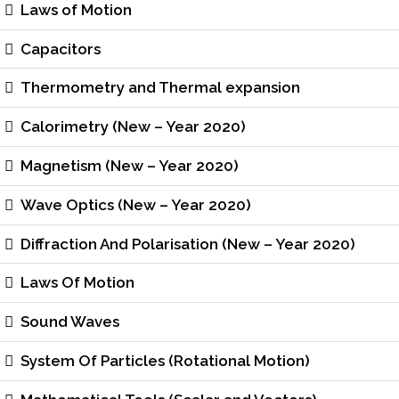
Laws of Motion
Capacitors
Thermometry and Thermal expansion
Calorimetry (New – Year 2020)
Magnetism (New – Year 2020)
Wave Optics (New – Year 2020)
Diffraction And Polarisation (New – Year 2020)
Laws Of Motion
Sound Waves
System Of Particles (Rotational Motion)