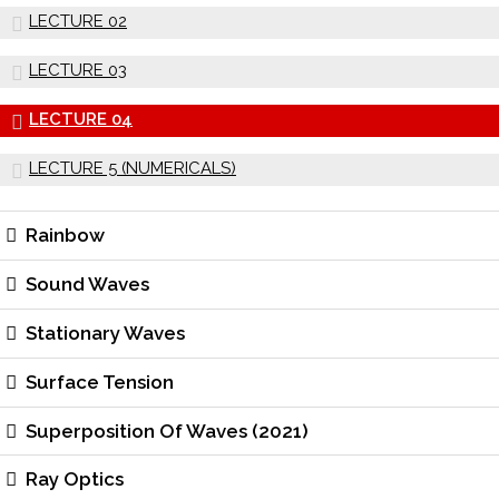
LECTURE 02
LECTURE 03
LECTURE 04
LECTURE 5 (NUMERICALS)
Rainbow
Sound Waves
Stationary Waves
Surface Tension
Superposition Of Waves (2021)
Ray Optics