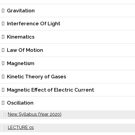
Gravitation
Interference Of Light
Kinematics
Law Of Motion
Magnetism
Kinetic Theory of Gases
Magnetic Effect of Electric Current
Oscillation
New Syllabus (Year 2020)
LECTURE 01