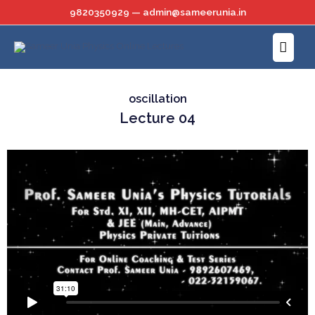
Skip
9820350929 — admin@sameerunia.in
to
Main
content
Menu
oscillation
Lecture 04