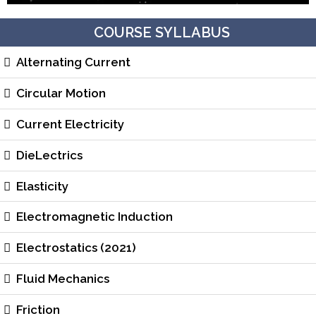
COURSE SYLLABUS
Alternating Current
Circular Motion
Current Electricity
DieLectrics
Elasticity
Electromagnetic Induction
Electrostatics (2021)
Fluid Mechanics
Friction