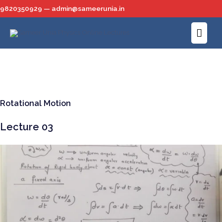
Skip
9820350929 — admin@sameerunia.in
to
Main
content
Men
Rotational Motion
Lecture 03