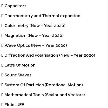
Capacitors
Thermometry and Thermal expansion
Calorimetry (New – Year 2020)
Magnetism (New – Year 2020)
Wave Optics (New – Year 2020)
Diffraction And Polarisation (New – Year 2020)
Laws Of Motion
Sound Waves
System Of Particles (Rotational Motion)
Mathematical Tools (Scalar and Vectors)
Fluids JEE