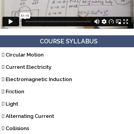
COURSE SYLLABUS
Circular Motion
Current Electricity
Electromagnetic Induction
Friction
Light
Alternating Current
Collisions