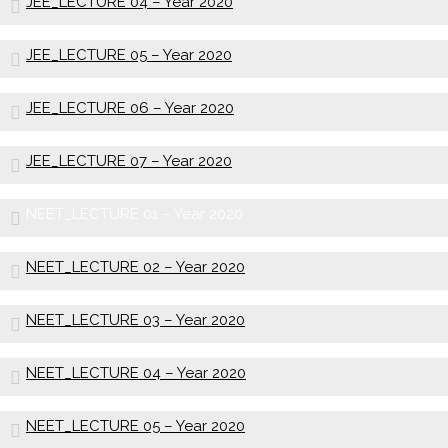
JEE_LECTURE 04 – Year 2020
JEE_LECTURE 05 – Year 2020
JEE_LECTURE 06 – Year 2020
JEE_LECTURE 07 – Year 2020
NEET_LECTURE 01 – Year 2020
NEET_LECTURE 02 – Year 2020
NEET_LECTURE 03 – Year 2020
NEET_LECTURE 04 – Year 2020
NEET_LECTURE 05 – Year 2020