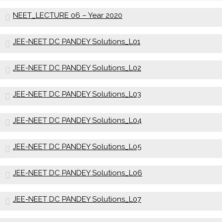
NEET_LECTURE 06 – Year 2020
JEE-NEET DC PANDEY Solutions_L01
JEE-NEET DC PANDEY Solutions_L02
JEE-NEET DC PANDEY Solutions_L03
JEE-NEET DC PANDEY Solutions_L04
JEE-NEET DC PANDEY Solutions_L05
JEE-NEET DC PANDEY Solutions_L06
JEE-NEET DC PANDEY Solutions_L07