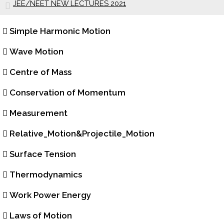
JEE/NEET NEW LECTURES 2021
Simple Harmonic Motion
Wave Motion
Centre of Mass
Conservation of Momentum
Measurement
Relative_Motion&Projectile_Motion
Surface Tension
Thermodynamics
Work Power Energy
Laws of Motion