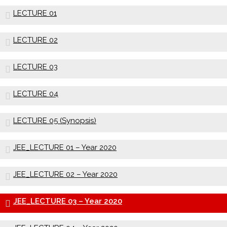
LECTURE 01
LECTURE 02
LECTURE 03
LECTURE 04
LECTURE 05 (Synopsis)
JEE_LECTURE 01 – Year 2020
JEE_LECTURE 02 – Year 2020
JEE_LECTURE 03 – Year 2020