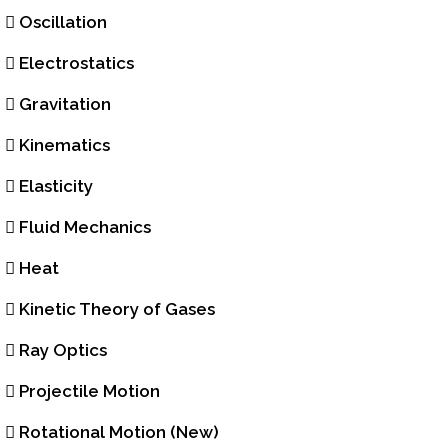
Oscillation
Electrostatics
Gravitation
Kinematics
Elasticity
Fluid Mechanics
Heat
Kinetic Theory of Gases
Ray Optics
Projectile Motion
Rotational Motion (New)