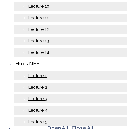
Lecture 10
Lecture 11
Lecture 12
Lecture 13
Lecture 14
Fluids NEET
Lecture 1
Lecture 2
Lecture 3
Lecture 4
Lecture 5
Open All
·
Close All