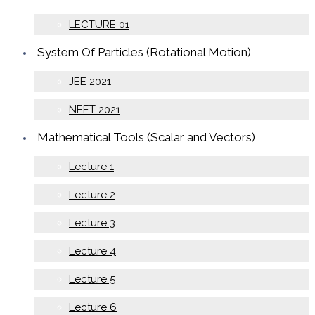
LECTURE 01
System Of Particles (Rotational Motion)
JEE 2021
NEET 2021
Mathematical Tools (Scalar and Vectors)
Lecture 1
Lecture 2
Lecture 3
Lecture 4
Lecture 5
Lecture 6