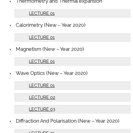
Thermometry and Thermal expansion
LECTURE 01
Calorimetry (New – Year 2020)
LECTURE 01
Magnetism (New – Year 2020)
LECTURE 01
Wave Optics (New – Year 2020)
LECTURE 01
LECTURE 02
LECTURE 03
Diffraction And Polarisation (New – Year 2020)