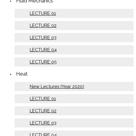
Fluid Mechanics
LECTURE 01
LECTURE 02
LECTURE 03
LECTURE 04
LECTURE 05
Heat
New Lectures (Year 2020)
LECTURE 01
LECTURE 02
LECTURE 03
LECTURE 04