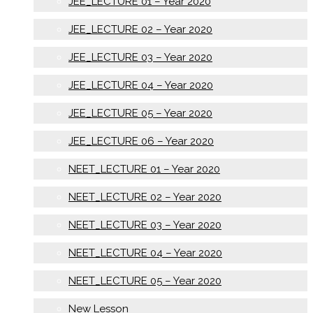
JEE_LECTURE 01 – Year 2020
JEE_LECTURE 02 – Year 2020
JEE_LECTURE 03 – Year 2020
JEE_LECTURE 04 – Year 2020
JEE_LECTURE 05 – Year 2020
JEE_LECTURE 06 – Year 2020
NEET_LECTURE 01 – Year 2020
NEET_LECTURE 02 – Year 2020
NEET_LECTURE 03 – Year 2020
NEET_LECTURE 04 – Year 2020
NEET_LECTURE 05 – Year 2020
New Lesson