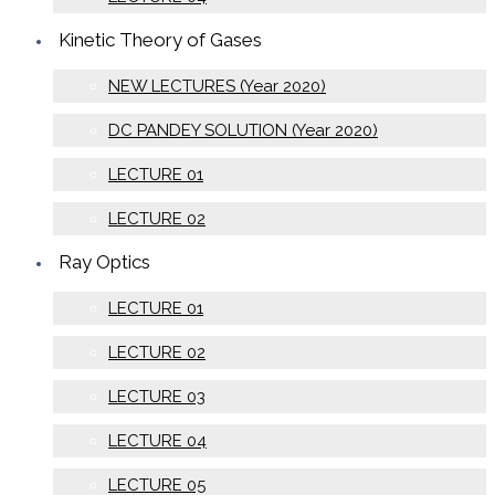
Kinetic Theory of Gases
NEW LECTURES (Year 2020)
DC PANDEY SOLUTION (Year 2020)
LECTURE 01
LECTURE 02
Ray Optics
LECTURE 01
LECTURE 02
LECTURE 03
LECTURE 04
LECTURE 05