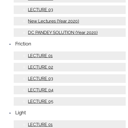
LECTURE 03
New Lectures (Year 2020)
DC PANDEY SOLUTION (Year 2020)
Friction
LECTURE 01
LECTURE 02
LECTURE 03
LECTURE 04
LECTURE 05
Light
LECTURE 01