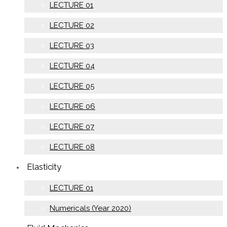
LECTURE 01
LECTURE 02
LECTURE 03
LECTURE 04
LECTURE 05
LECTURE 06
LECTURE 07
LECTURE 08
Elasticity
LECTURE 01
Numericals (Year 2020)