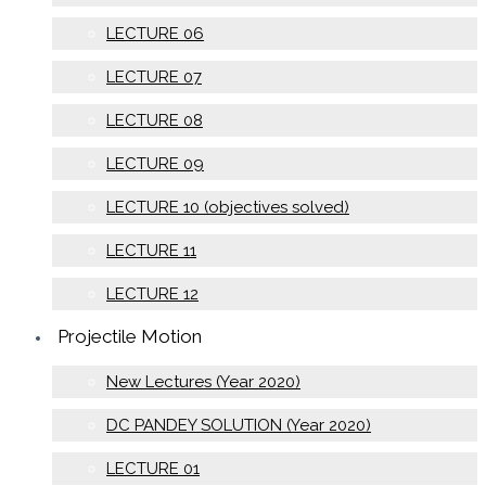
LECTURE 06
LECTURE 07
LECTURE 08
LECTURE 09
LECTURE 10 (objectives solved)
LECTURE 11
LECTURE 12
Projectile Motion
New Lectures (Year 2020)
DC PANDEY SOLUTION (Year 2020)
LECTURE 01