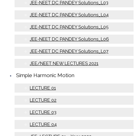
JEE-NEET DC PANDEY Solutions_L03
JEE-NEET DC PANDEY Solutions_L04
JEE-NEET DC PANDEY Solutions_L05
JEE-NEET DC PANDEY Solutions_L06
JEE-NEET DC PANDEY Solutions_L07
JEE/NEET NEW LECTURES 2021
Simple Harmonic Motion
LECTURE 01
LECTURE 02
LECTURE 03
LECTURE 04