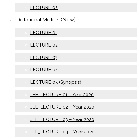
LECTURE 02
Rotational Motion (New)
LECTURE 01
LECTURE 02
LECTURE 03
LECTURE 04
LECTURE 05 (Synopsis)
JEE_LECTURE 01 – Year 2020
JEE_LECTURE 02 – Year 2020
JEE_LECTURE 03 – Year 2020
JEE_LECTURE 04 – Year 2020