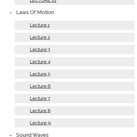
LECTURE 01
Laws Of Motion
Lecture 1
Lecture 2
Lecture 3
Lecture 4
Lecture 5
Lecture 6
Lecture 7
Lecture 8
Lecture 9
Sound Waves