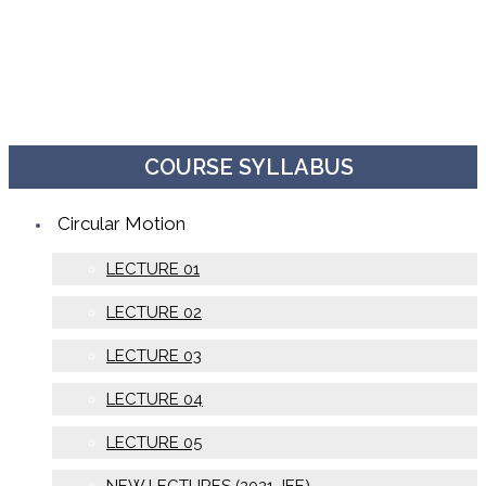
COURSE SYLLABUS
Circular Motion
LECTURE 01
LECTURE 02
LECTURE 03
LECTURE 04
LECTURE 05