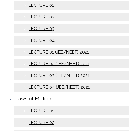
LECTURE 01
LECTURE 02
LECTURE 03
LECTURE 04
LECTURE 01 (JEE/NEET) 2021
LECTURE 02 (JEE/NEET) 2021
LECTURE 03 (JEE/NEET) 2021
LECTURE 04 (JEE/NEET) 2021
Laws of Motion
LECTURE 01
LECTURE 02