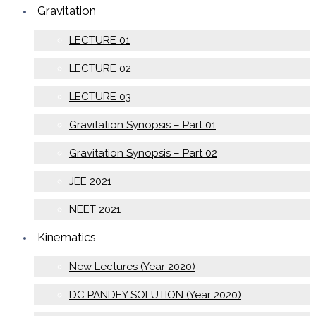
Gravitation
LECTURE 01
LECTURE 02
LECTURE 03
Gravitation Synopsis – Part 01
Gravitation Synopsis – Part 02
JEE 2021
NEET 2021
Kinematics
New Lectures (Year 2020)
DC PANDEY SOLUTION (Year 2020)