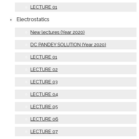
LECTURE 01
Electrostatics
New lectures (Year 2020)
DC PANDEY SOLUTION (Year 2020)
LECTURE 01
LECTURE 02
LECTURE 03
LECTURE 04
LECTURE 05
LECTURE 06
LECTURE 07