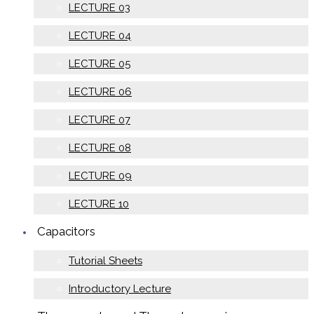
LECTURE 03
LECTURE 04
LECTURE 05
LECTURE 06
LECTURE 07
LECTURE 08
LECTURE 09
LECTURE 10
Capacitors
Tutorial Sheets
Introductory Lecture