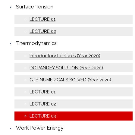
Surface Tension
LECTURE 01
LECTURE 02
Thermodynamics
Introductory Lectures (Year 2020)
DC PANDEY SOLUTION (Year 2020)
GTB NUMERICALS SOLVED (Year 2020)
LECTURE 01
LECTURE 02
LECTURE 03
Work Power Energy