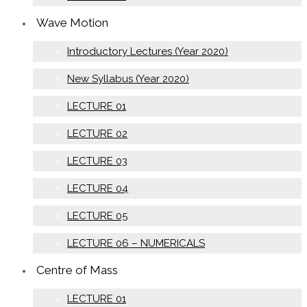
Wave Motion
Introductory Lectures (Year 2020)
New Syllabus (Year 2020)
LECTURE 01
LECTURE 02
LECTURE 03
LECTURE 04
LECTURE 05
LECTURE 06 – NUMERICALS
Centre of Mass
LECTURE 01