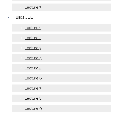
Lecture 7
Fluids JEE
Lecture 1
Lecture 2
Lecture 3
Lecture 4
Lecture 5
Lecture 6
Lecture 7
Lecture 8
Lecture 9