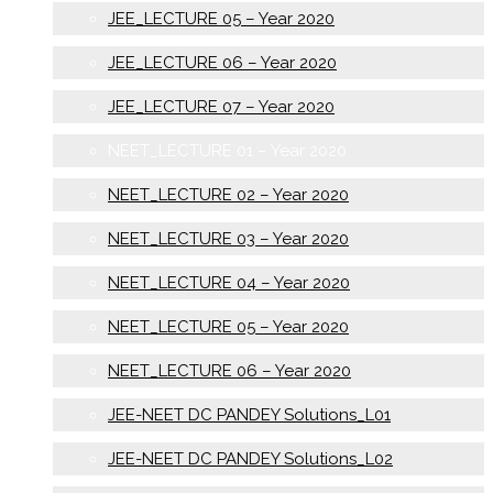
JEE_LECTURE 05 – Year 2020
JEE_LECTURE 06 – Year 2020
JEE_LECTURE 07 – Year 2020
NEET_LECTURE 01 – Year 2020
NEET_LECTURE 02 – Year 2020
NEET_LECTURE 03 – Year 2020
NEET_LECTURE 04 – Year 2020
NEET_LECTURE 05 – Year 2020
NEET_LECTURE 06 – Year 2020
JEE-NEET DC PANDEY Solutions_L01
JEE-NEET DC PANDEY Solutions_L02