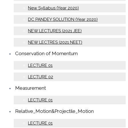
New Syllabus (Year 2020)
DC PANDEY SOLUTION (Year 2020)
NEW LECTURES (2021 JEE)
NEW LECTRES (2021 NEET)
Conservation of Momentum
LECTURE 01
LECTURE 02
Measurement
LECTURE 01
Relative_Motion&Projectile_Motion
LECTURE 01