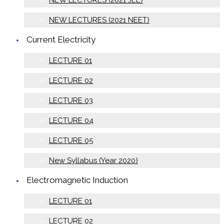
NEW LECTURES (2021 JEE)
NEW LECTURES (2021 NEET)
Current Electricity
LECTURE 01
LECTURE 02
LECTURE 03
LECTURE 04
LECTURE 05
New Syllabus (Year 2020)
Electromagnetic Induction
LECTURE 01
LECTURE 02