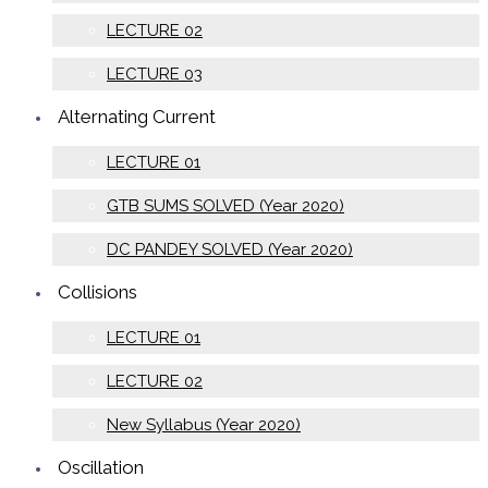
LECTURE 02
LECTURE 03
Alternating Current
LECTURE 01
GTB SUMS SOLVED (Year 2020)
DC PANDEY SOLVED (Year 2020)
Collisions
LECTURE 01
LECTURE 02
New Syllabus (Year 2020)
Oscillation