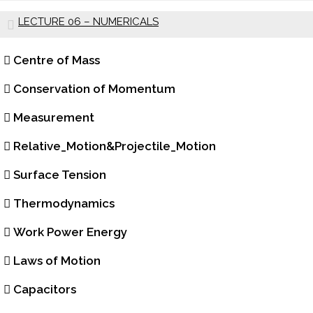
LECTURE 06 – NUMERICALS
Centre of Mass
Conservation of Momentum
Measurement
Relative_Motion&Projectile_Motion
Surface Tension
Thermodynamics
Work Power Energy
Laws of Motion
Capacitors