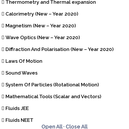
Thermometry and Thermal expansion
Calorimetry (New – Year 2020)
Magnetism (New – Year 2020)
Wave Optics (New – Year 2020)
Diffraction And Polarisation (New – Year 2020)
Laws Of Motion
Sound Waves
System Of Particles (Rotational Motion)
Mathematical Tools (Scalar and Vectors)
Fluids JEE
Fluids NEET
Open All
·
Close All