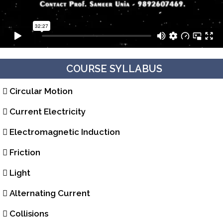
COURSE SYLLABUS
Circular Motion
Current Electricity
Electromagnetic Induction
Friction
Light
Alternating Current
Collisions