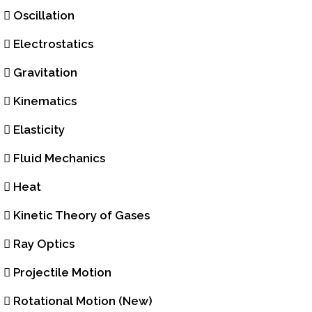
Oscillation
Electrostatics
Gravitation
Kinematics
Elasticity
Fluid Mechanics
Heat
Kinetic Theory of Gases
Ray Optics
Projectile Motion
Rotational Motion (New)