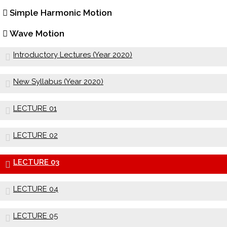
Simple Harmonic Motion
Wave Motion
Introductory Lectures (Year 2020)
New Syllabus (Year 2020)
LECTURE 01
LECTURE 02
LECTURE 03
LECTURE 04
LECTURE 05