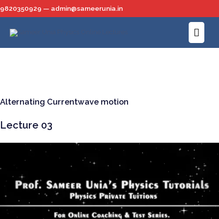
Skip
9820350929 — admin@sameerunia.in
to
Main
content
Men
Alternating Currentwave motion
Lecture 03