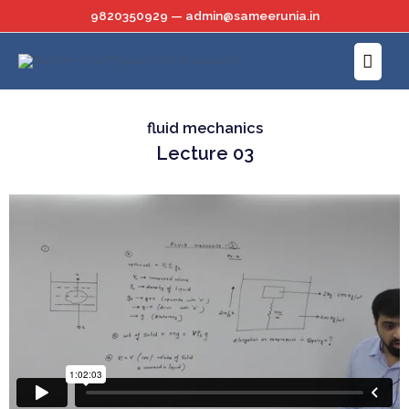
Skip
9820350929 — admin@sameerunia.in
to
Main
content
Menu
fluid mechanics
Lecture 03