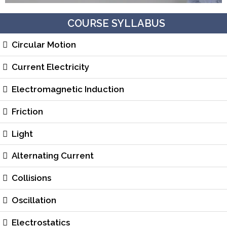
COURSE SYLLABUS
Circular Motion
Current Electricity
Electromagnetic Induction
Friction
Light
Alternating Current
Collisions
Oscillation
Electrostatics