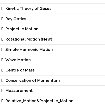
Kinetic Theory of Gases
Ray Optics
Projectile Motion
Rotational Motion (New)
Simple Harmonic Motion
Wave Motion
Centre of Mass
Conservation of Momentum
Measurement
Relative_Motion&Projectile_Motion