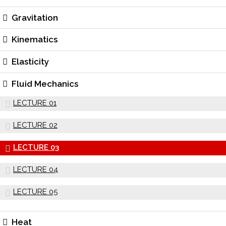
Gravitation
Kinematics
Elasticity
Fluid Mechanics
LECTURE 01
LECTURE 02
LECTURE 03
LECTURE 04
LECTURE 05
Heat