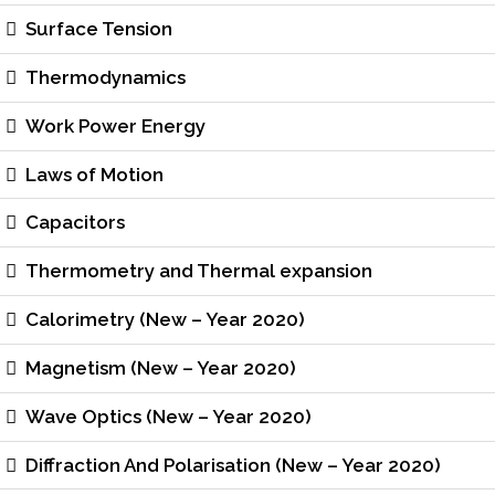
Surface Tension
Thermodynamics
Work Power Energy
Laws of Motion
Capacitors
Thermometry and Thermal expansion
Calorimetry (New – Year 2020)
Magnetism (New – Year 2020)
Wave Optics (New – Year 2020)
Diffraction And Polarisation (New – Year 2020)