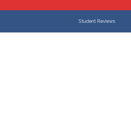
Student Reviews