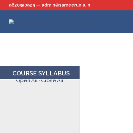
Skip
9820350929 — admin@sameerunia.in
to
content
COURSE SYLLABUS
Open All
·
Close All