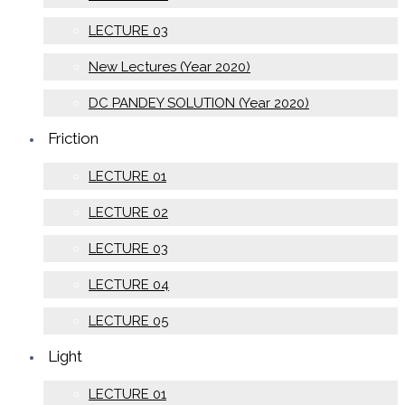
LECTURE 03
New Lectures (Year 2020)
DC PANDEY SOLUTION (Year 2020)
Friction
LECTURE 01
LECTURE 02
LECTURE 03
LECTURE 04
LECTURE 05
Light
LECTURE 01