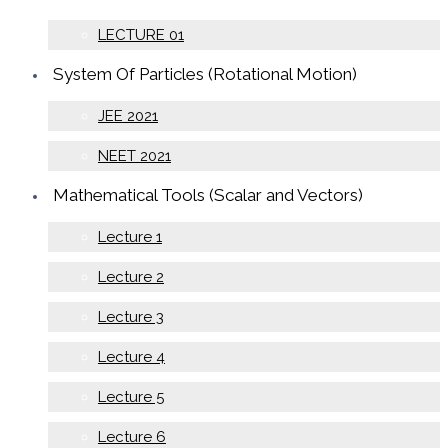
LECTURE 01
System Of Particles (Rotational Motion)
JEE 2021
NEET 2021
Mathematical Tools (Scalar and Vectors)
Lecture 1
Lecture 2
Lecture 3
Lecture 4
Lecture 5
Lecture 6