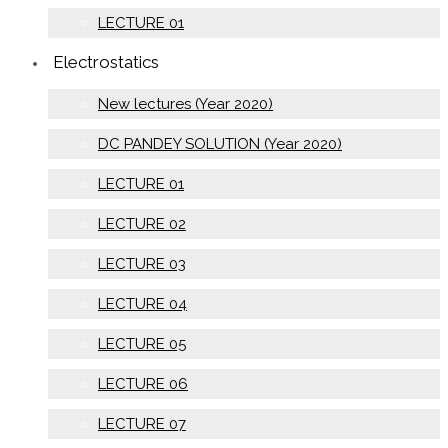
LECTURE 01
Electrostatics
New lectures (Year 2020)
DC PANDEY SOLUTION (Year 2020)
LECTURE 01
LECTURE 02
LECTURE 03
LECTURE 04
LECTURE 05
LECTURE 06
LECTURE 07