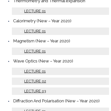
Thermometry and Thermal expansion
LECTURE 01
Calorimetry (New – Year 2020)
LECTURE 01
Magnetism (New – Year 2020)
LECTURE 01
Wave Optics (New – Year 2020)
LECTURE 01
LECTURE 02
LECTURE 03
Diffraction And Polarisation (New – Year 2020)