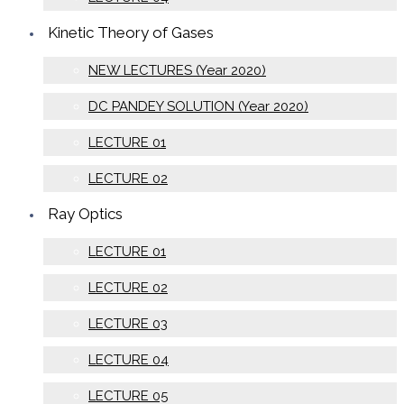
Kinetic Theory of Gases
NEW LECTURES (Year 2020)
DC PANDEY SOLUTION (Year 2020)
LECTURE 01
LECTURE 02
Ray Optics
LECTURE 01
LECTURE 02
LECTURE 03
LECTURE 04
LECTURE 05