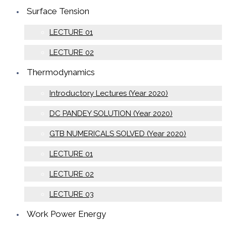
Surface Tension
LECTURE 01
LECTURE 02
Thermodynamics
Introductory Lectures (Year 2020)
DC PANDEY SOLUTION (Year 2020)
GTB NUMERICALS SOLVED (Year 2020)
LECTURE 01
LECTURE 02
LECTURE 03
Work Power Energy