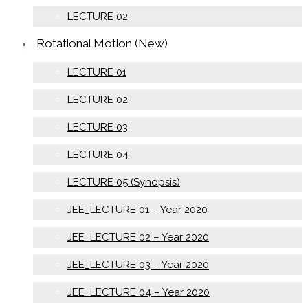
LECTURE 02
Rotational Motion (New)
LECTURE 01
LECTURE 02
LECTURE 03
LECTURE 04
LECTURE 05 (Synopsis)
JEE_LECTURE 01 – Year 2020
JEE_LECTURE 02 – Year 2020
JEE_LECTURE 03 – Year 2020
JEE_LECTURE 04 – Year 2020