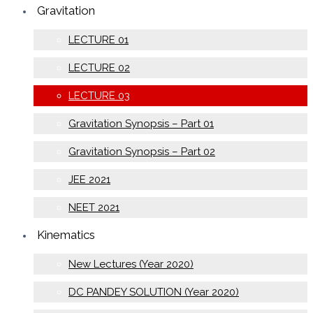
Gravitation
LECTURE 01
LECTURE 02
LECTURE 03
Gravitation Synopsis – Part 01
Gravitation Synopsis – Part 02
JEE 2021
NEET 2021
Kinematics
New Lectures (Year 2020)
DC PANDEY SOLUTION (Year 2020)