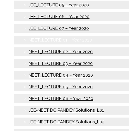
JEE_LECTURE 05 – Year 2020
JEE_LECTURE 06 – Year 2020
JEE_LECTURE 07 – Year 2020
NEET_LECTURE 01 – Year 2020
NEET_LECTURE 02 – Year 2020
NEET_LECTURE 03 – Year 2020
NEET_LECTURE 04 – Year 2020
NEET_LECTURE 05 – Year 2020
NEET_LECTURE 06 – Year 2020
JEE-NEET DC PANDEY Solutions_L01
JEE-NEET DC PANDEY Solutions_L02