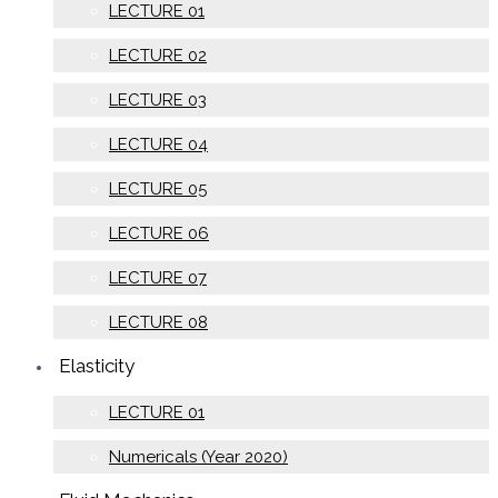
LECTURE 01
LECTURE 02
LECTURE 03
LECTURE 04
LECTURE 05
LECTURE 06
LECTURE 07
LECTURE 08
Elasticity
LECTURE 01
Numericals (Year 2020)