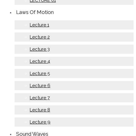
LECTURE 01
Laws Of Motion
Lecture 1
Lecture 2
Lecture 3
Lecture 4
Lecture 5
Lecture 6
Lecture 7
Lecture 8
Lecture 9
Sound Waves