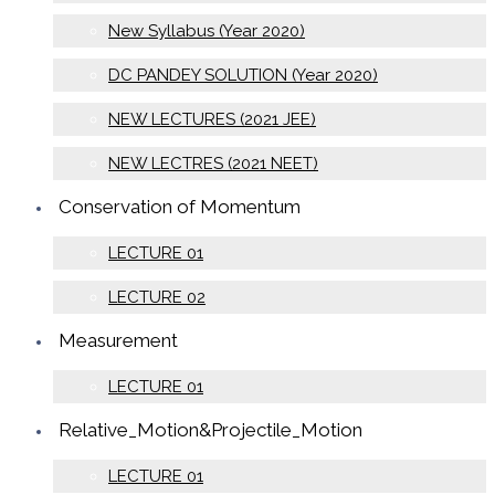
New Syllabus (Year 2020)
DC PANDEY SOLUTION (Year 2020)
NEW LECTURES (2021 JEE)
NEW LECTRES (2021 NEET)
Conservation of Momentum
LECTURE 01
LECTURE 02
Measurement
LECTURE 01
Relative_Motion&Projectile_Motion
LECTURE 01