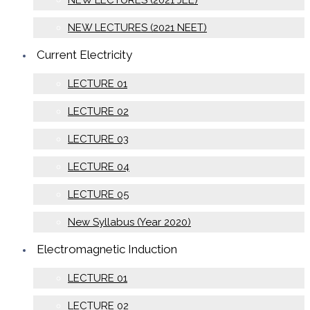
NEW LECTURES (2021 JEE)
NEW LECTURES (2021 NEET)
Current Electricity
LECTURE 01
LECTURE 02
LECTURE 03
LECTURE 04
LECTURE 05
New Syllabus (Year 2020)
Electromagnetic Induction
LECTURE 01
LECTURE 02