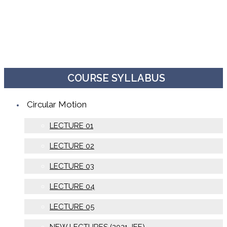
COURSE SYLLABUS
Circular Motion
LECTURE 01
LECTURE 02
LECTURE 03
LECTURE 04
LECTURE 05