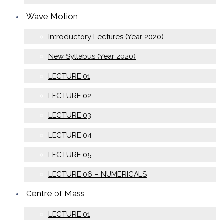
Wave Motion
Introductory Lectures (Year 2020)
New Syllabus (Year 2020)
LECTURE 01
LECTURE 02
LECTURE 03
LECTURE 04
LECTURE 05
LECTURE 06 – NUMERICALS
Centre of Mass
LECTURE 01