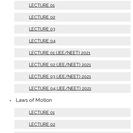
LECTURE 01
LECTURE 02
LECTURE 03
LECTURE 04
LECTURE 01 (JEE/NEET) 2021
LECTURE 02 (JEE/NEET) 2021
LECTURE 03 (JEE/NEET) 2021
LECTURE 04 (JEE/NEET) 2021
Laws of Motion
LECTURE 01
LECTURE 02