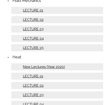
Fluid Mechanics
LECTURE 01
LECTURE 02
LECTURE 03
LECTURE 04
LECTURE 05
Heat
New Lectures (Year 2020)
LECTURE 01
LECTURE 02
LECTURE 03
LECTURE 04