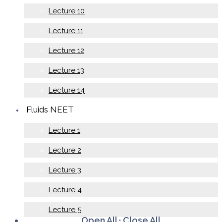
Lecture 10
Lecture 11
Lecture 12
Lecture 13
Lecture 14
Fluids NEET
Lecture 1
Lecture 2
Lecture 3
Lecture 4
Lecture 5
Open All
·
Close All