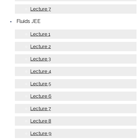
Lecture 7
Fluids JEE
Lecture 1
Lecture 2
Lecture 3
Lecture 4
Lecture 5
Lecture 6
Lecture 7
Lecture 8
Lecture 9