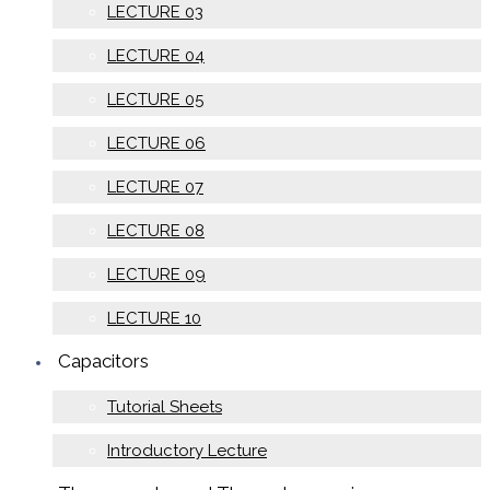
LECTURE 03
LECTURE 04
LECTURE 05
LECTURE 06
LECTURE 07
LECTURE 08
LECTURE 09
LECTURE 10
Capacitors
Tutorial Sheets
Introductory Lecture