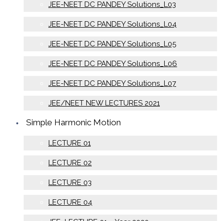
JEE-NEET DC PANDEY Solutions_L03
JEE-NEET DC PANDEY Solutions_L04
JEE-NEET DC PANDEY Solutions_L05
JEE-NEET DC PANDEY Solutions_L06
JEE-NEET DC PANDEY Solutions_L07
JEE/NEET NEW LECTURES 2021
Simple Harmonic Motion
LECTURE 01
LECTURE 02
LECTURE 03
LECTURE 04