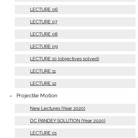
LECTURE 06
LECTURE 07
LECTURE 08
LECTURE 09
LECTURE 10 (objectives solved)
LECTURE 11
LECTURE 12
Projectile Motion
New Lectures (Year 2020)
DC PANDEY SOLUTION (Year 2020)
LECTURE 01