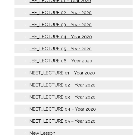
JEE_LECTURE 01 – Year 2020
JEE_LECTURE 02 – Year 2020
JEE_LECTURE 03 – Year 2020
JEE_LECTURE 04 – Year 2020
JEE_LECTURE 05 – Year 2020
JEE_LECTURE 06 – Year 2020
NEET_LECTURE 01 – Year 2020
NEET_LECTURE 02 – Year 2020
NEET_LECTURE 03 – Year 2020
NEET_LECTURE 04 – Year 2020
NEET_LECTURE 05 – Year 2020
New Lesson