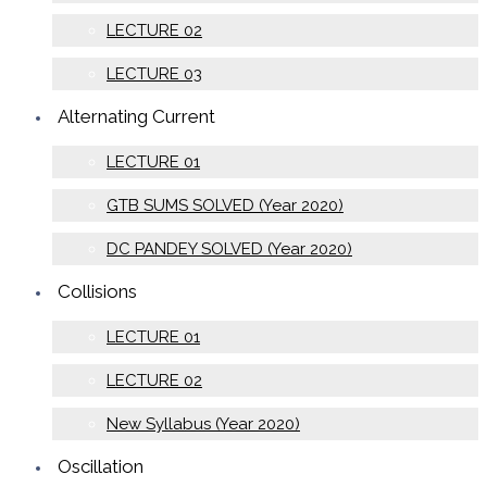
LECTURE 02
LECTURE 03
Alternating Current
LECTURE 01
GTB SUMS SOLVED (Year 2020)
DC PANDEY SOLVED (Year 2020)
Collisions
LECTURE 01
LECTURE 02
New Syllabus (Year 2020)
Oscillation