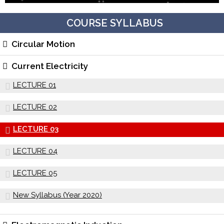
COURSE SYLLABUS
Circular Motion
Current Electricity
LECTURE 01
LECTURE 02
LECTURE 03
LECTURE 04
LECTURE 05
New Syllabus (Year 2020)