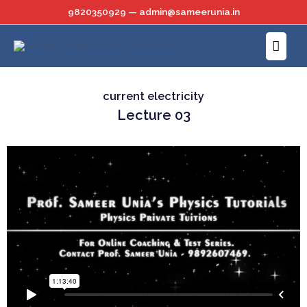
Skip
9820350929 — admin@sameerunia.in
to
Main
content
Menu
current electricity
Lecture 03