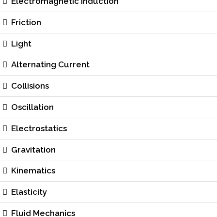
Electromagnetic Induction
Friction
Light
Alternating Current
Collisions
Oscillation
Electrostatics
Gravitation
Kinematics
Elasticity
Fluid Mechanics