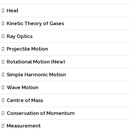
Heat
Kinetic Theory of Gases
Ray Optics
Projectile Motion
Rotational Motion (New)
Simple Harmonic Motion
Wave Motion
Centre of Mass
Conservation of Momentum
Measurement