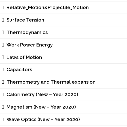
Relative_Motion&Projectile_Motion
Surface Tension
Thermodynamics
Work Power Energy
Laws of Motion
Capacitors
Thermometry and Thermal expansion
Calorimetry (New – Year 2020)
Magnetism (New – Year 2020)
Wave Optics (New – Year 2020)