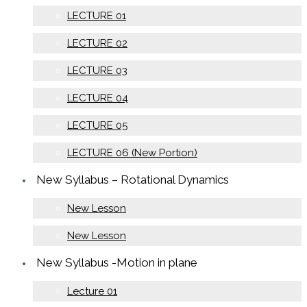
LECTURE 01
LECTURE 02
LECTURE 03
LECTURE 04
LECTURE 05
LECTURE 06 (New Portion)
New Syllabus – Rotational Dynamics
New Lesson
New Lesson
New Syllabus -Motion in plane
Lecture 01