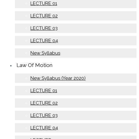
LECTURE 01
LECTURE 02
LECTURE 03
LECTURE 04
New Syllabus
Law Of Motion
New Syllabus (Year 2020)
LECTURE 01
LECTURE 02
LECTURE 03
LECTURE 04