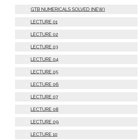
GTB NUMERICALS SOLVED (NEW)
LECTURE 01
LECTURE 02
LECTURE 03
LECTURE 04
LECTURE 05
LECTURE 06
LECTURE 07
LECTURE 08
LECTURE 09
LECTURE 10