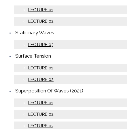
LECTURE 01
LECTURE 02
Stationary Waves
LECTURE 03
Surface Tension
LECTURE 01
LECTURE 02
Superposition Of Waves (2021)
LECTURE 01
LECTURE 02
LECTURE 03