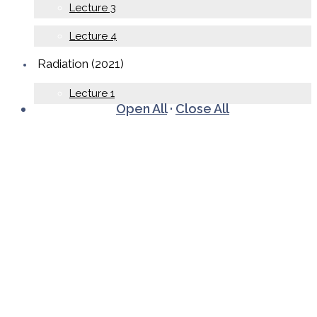
Lecture 3
Lecture 4
Radiation (2021)
Lecture 1
Open All
·
Close All