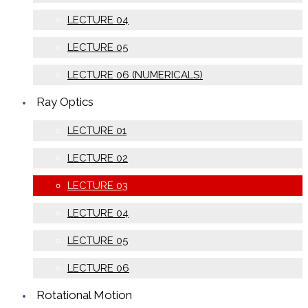
LECTURE 04
LECTURE 05
LECTURE 06 (NUMERICALS)
Ray Optics
LECTURE 01
LECTURE 02
LECTURE 03
LECTURE 04
LECTURE 05
LECTURE 06
Rotational Motion