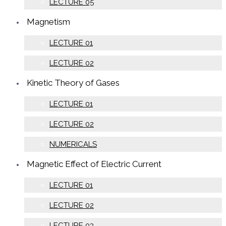
LECTURE 05
Magnetism
LECTURE 01
LECTURE 02
Kinetic Theory of Gases
LECTURE 01
LECTURE 02
NUMERICALS
Magnetic Effect of Electric Current
LECTURE 01
LECTURE 02
LECTURE 03