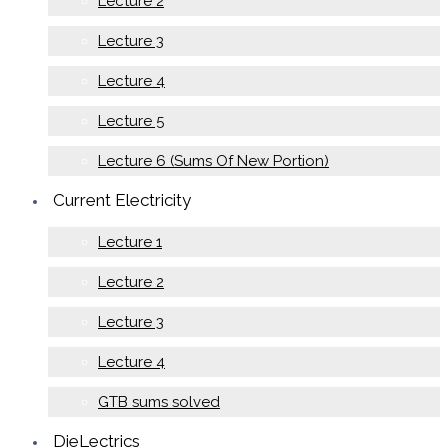
Lecture 2
Lecture 3
Lecture 4
Lecture 5
Lecture 6 (Sums Of New Portion)
Current Electricity
Lecture 1
Lecture 2
Lecture 3
Lecture 4
GTB sums solved
DieLectrics