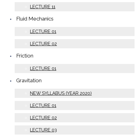
LECTURE 11
Fluid Mechanics
LECTURE 01
LECTURE 02
Friction
LECTURE 01
Gravitation
NEW SYLLABUS (YEAR 2020)
LECTURE 01
LECTURE 02
LECTURE 03