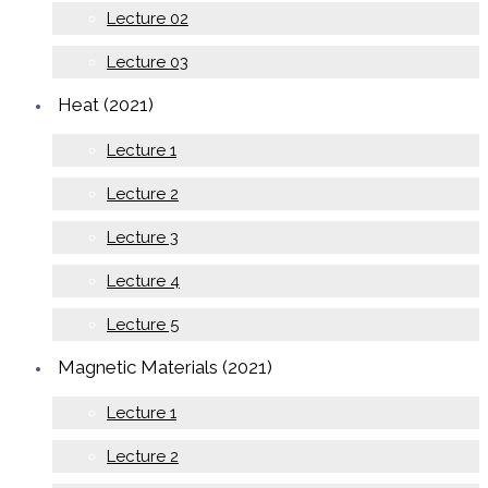
Lecture 02
Lecture 03
Heat (2021)
Lecture 1
Lecture 2
Lecture 3
Lecture 4
Lecture 5
Magnetic Materials (2021)
Lecture 1
Lecture 2