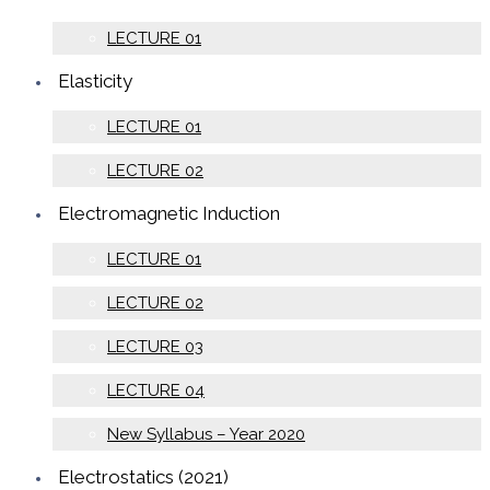
LECTURE 01
Elasticity
LECTURE 01
LECTURE 02
Electromagnetic Induction
LECTURE 01
LECTURE 02
LECTURE 03
LECTURE 04
New Syllabus – Year 2020
Electrostatics (2021)