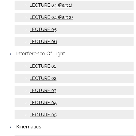
LECTURE 04 (Part 1)
LECTURE 04 (Part 2)
LECTURE 05
LECTURE 06
Interference Of Light
LECTURE 01
LECTURE 02
LECTURE 03
LECTURE 04
LECTURE 05
Kinematics