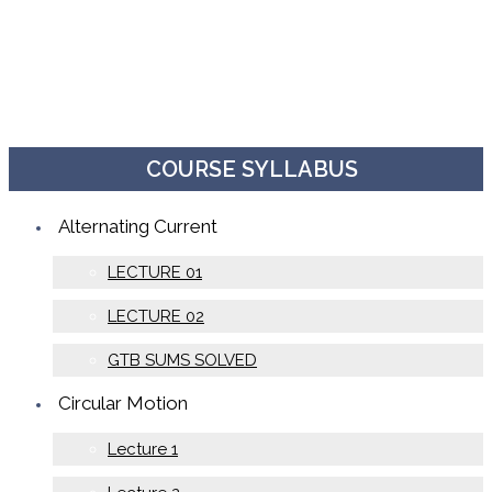
COURSE SYLLABUS
Alternating Current
LECTURE 01
LECTURE 02
GTB SUMS SOLVED
Circular Motion
Lecture 1