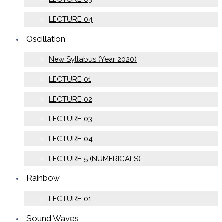
LECTURE 04
Oscillation
New Syllabus (Year 2020)
LECTURE 01
LECTURE 02
LECTURE 03
LECTURE 04
LECTURE 5 (NUMERICALS)
Rainbow
LECTURE 01
Sound Waves