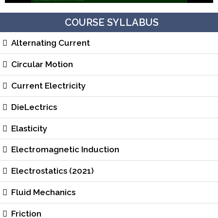
COURSE SYLLABUS
Alternating Current
Circular Motion
Current Electricity
DieLectrics
Elasticity
Electromagnetic Induction
Electrostatics (2021)
Fluid Mechanics
Friction