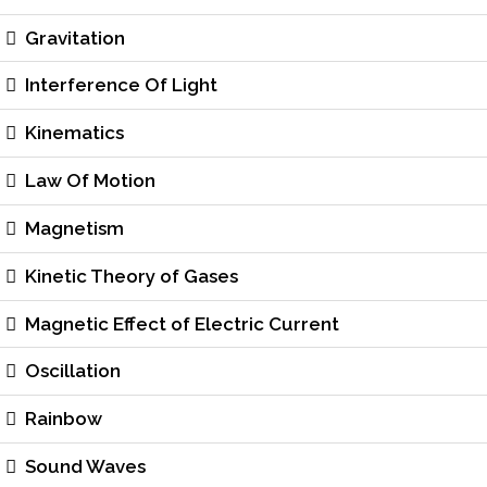
Gravitation
Interference Of Light
Kinematics
Law Of Motion
Magnetism
Kinetic Theory of Gases
Magnetic Effect of Electric Current
Oscillation
Rainbow
Sound Waves