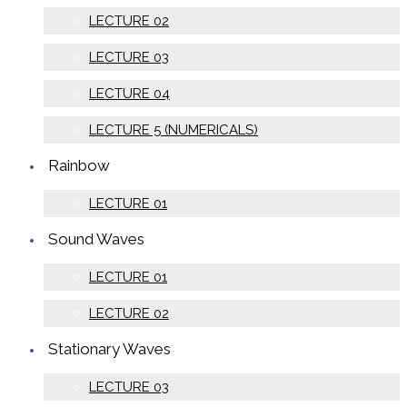
LECTURE 02
LECTURE 03
LECTURE 04
LECTURE 5 (NUMERICALS)
Rainbow
LECTURE 01
Sound Waves
LECTURE 01
LECTURE 02
Stationary Waves
LECTURE 03