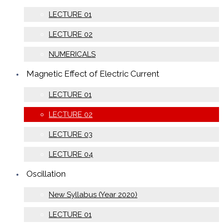
LECTURE 01
LECTURE 02
NUMERICALS
Magnetic Effect of Electric Current
LECTURE 01
LECTURE 02
LECTURE 03
LECTURE 04
Oscillation
New Syllabus (Year 2020)
LECTURE 01