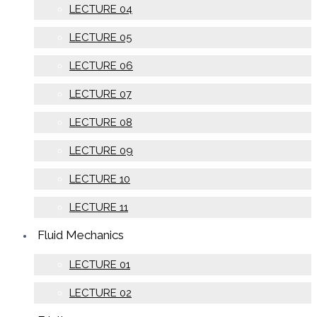
LECTURE 04
LECTURE 05
LECTURE 06
LECTURE 07
LECTURE 08
LECTURE 09
LECTURE 10
LECTURE 11
Fluid Mechanics
LECTURE 01
LECTURE 02