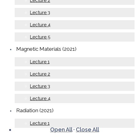
Lecture 2
Lecture 3
Lecture 4
Lecture 5
Magnetic Materials (2021)
Lecture 1
Lecture 2
Lecture 3
Lecture 4
Radiation (2021)
Lecture 1
Open All
·
Close All