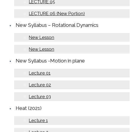
LECTURE 05
LECTURE 06 (New Portion)
New Syllabus – Rotational Dynamics
New Lesson
New Lesson
New Syllabus -Motion in plane
Lecture 01
Lecture 02
Lecture 03
Heat (2021)
Lecture 1