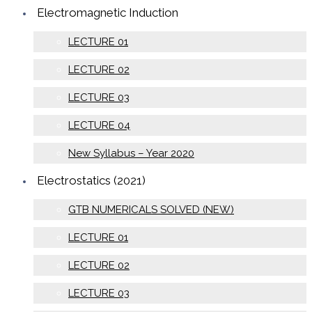
Electromagnetic Induction
LECTURE 01
LECTURE 02
LECTURE 03
LECTURE 04
New Syllabus – Year 2020
Electrostatics (2021)
GTB NUMERICALS SOLVED (NEW)
LECTURE 01
LECTURE 02
LECTURE 03