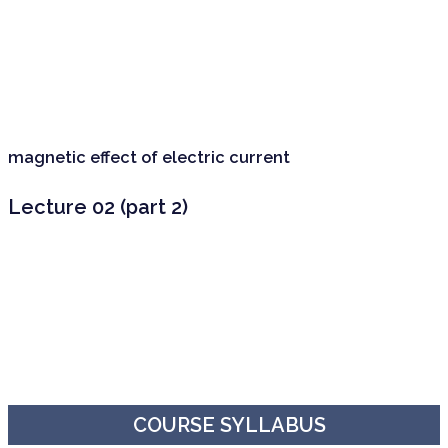
magnetic effect of electric current
Lecture 02 (part 2)
COURSE SYLLABUS