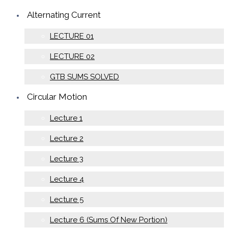
Alternating Current
LECTURE 01
LECTURE 02
GTB SUMS SOLVED
Circular Motion
Lecture 1
Lecture 2
Lecture 3
Lecture 4
Lecture 5
Lecture 6 (Sums Of New Portion)