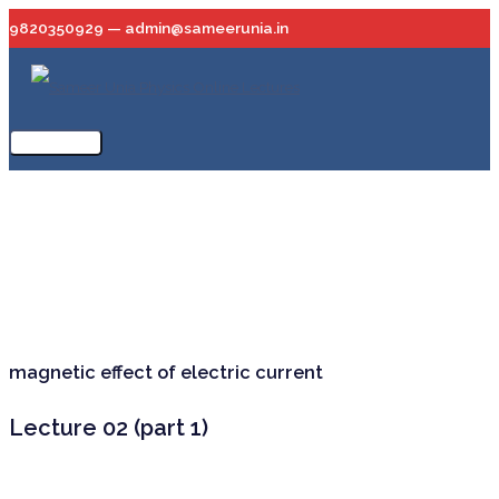
Skip
9820350929 — admin@sameerunia.in
to
content
Main
Menu
magnetic effect of electric current
Lecture 02 (part 1)