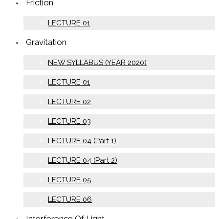
Friction
LECTURE 01
Gravitation
NEW SYLLABUS (YEAR 2020)
LECTURE 01
LECTURE 02
LECTURE 03
LECTURE 04 (Part 1)
LECTURE 04 (Part 2)
LECTURE 05
LECTURE 06
Interference Of Light