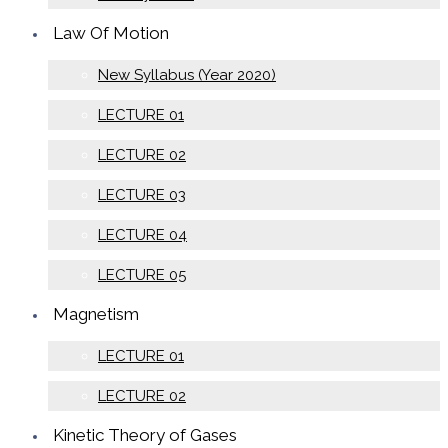
Law Of Motion
New Syllabus (Year 2020)
LECTURE 01
LECTURE 02
LECTURE 03
LECTURE 04
LECTURE 05
Magnetism
LECTURE 01
LECTURE 02
Kinetic Theory of Gases