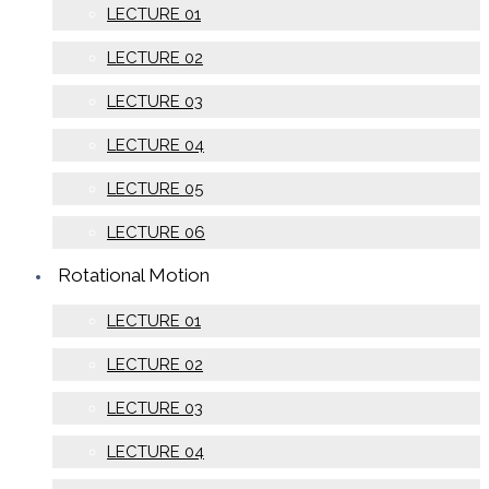
LECTURE 01
LECTURE 02
LECTURE 03
LECTURE 04
LECTURE 05
LECTURE 06
Rotational Motion
LECTURE 01
LECTURE 02
LECTURE 03
LECTURE 04