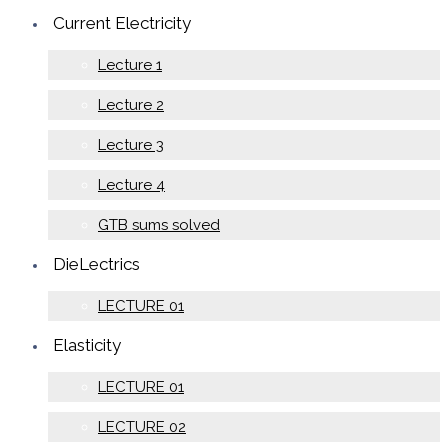
Current Electricity
Lecture 1
Lecture 2
Lecture 3
Lecture 4
GTB sums solved
DieLectrics
LECTURE 01
Elasticity
LECTURE 01
LECTURE 02