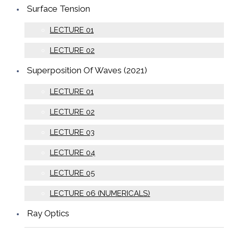
Surface Tension
LECTURE 01
LECTURE 02
Superposition Of Waves (2021)
LECTURE 01
LECTURE 02
LECTURE 03
LECTURE 04
LECTURE 05
LECTURE 06 (NUMERICALS)
Ray Optics