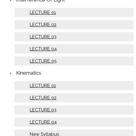
LECTURE 01
LECTURE 02
LECTURE 03
LECTURE 04
LECTURE 05
Kinematics
LECTURE 01
LECTURE 02
LECTURE 03
LECTURE 04
New Syllabus