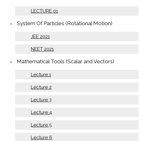
LECTURE 01
System Of Particles (Rotational Motion)
JEE 2021
NEET 2021
Mathematical Tools (Scalar and Vectors)
Lecture 1
Lecture 2
Lecture 3
Lecture 4
Lecture 5
Lecture 6