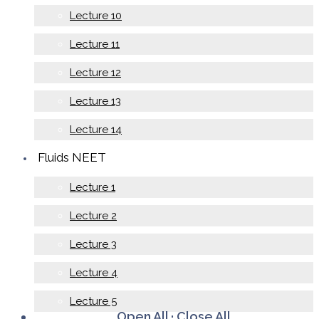
Lecture 10
Lecture 11
Lecture 12
Lecture 13
Lecture 14
Fluids NEET
Lecture 1
Lecture 2
Lecture 3
Lecture 4
Lecture 5
Open All
·
Close All