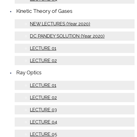
Kinetic Theory of Gases
NEW LECTURES (Year 2020)
DC PANDEY SOLUTION (Year 2020)
LECTURE 01
LECTURE 02
Ray Optics
LECTURE 01
LECTURE 02
LECTURE 03
LECTURE 04
LECTURE 05