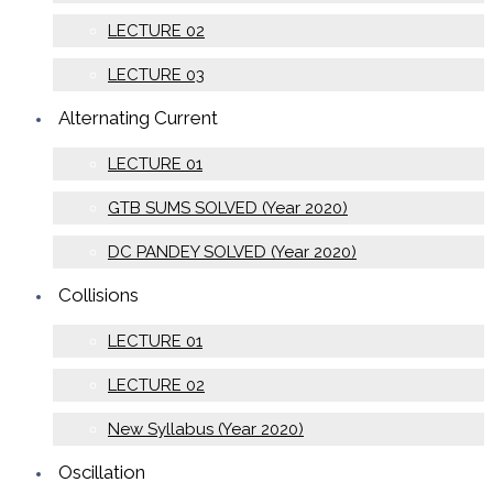
LECTURE 02
LECTURE 03
Alternating Current
LECTURE 01
GTB SUMS SOLVED (Year 2020)
DC PANDEY SOLVED (Year 2020)
Collisions
LECTURE 01
LECTURE 02
New Syllabus (Year 2020)
Oscillation