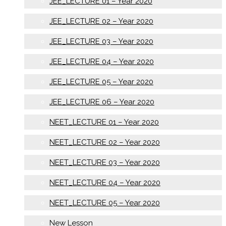
JEE_LECTURE 01 – Year 2020
JEE_LECTURE 02 – Year 2020
JEE_LECTURE 03 – Year 2020
JEE_LECTURE 04 – Year 2020
JEE_LECTURE 05 – Year 2020
JEE_LECTURE 06 – Year 2020
NEET_LECTURE 01 – Year 2020
NEET_LECTURE 02 – Year 2020
NEET_LECTURE 03 – Year 2020
NEET_LECTURE 04 – Year 2020
NEET_LECTURE 05 – Year 2020
New Lesson