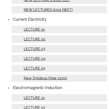
NEW LECTURES (2021 JEE)
NEW LECTURES (2021 NEET)
Current Electricity
LECTURE 01
LECTURE 02
LECTURE 03
LECTURE 04
LECTURE 05
New Syllabus (Year 2020)
Electromagnetic Induction
LECTURE 01
LECTURE 02