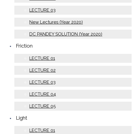
LECTURE 03
New Lectures (Year 2020)
DC PANDEY SOLUTION (Year 2020)
Friction
LECTURE 01
LECTURE 02
LECTURE 03
LECTURE 04
LECTURE 05
Light
LECTURE 01