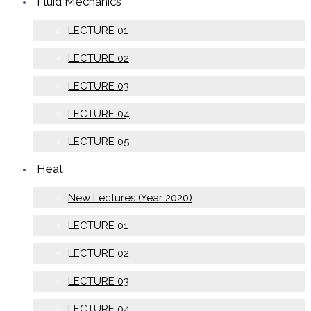
Fluid Mechanics
LECTURE 01
LECTURE 02
LECTURE 03
LECTURE 04
LECTURE 05
Heat
New Lectures (Year 2020)
LECTURE 01
LECTURE 02
LECTURE 03
LECTURE 04