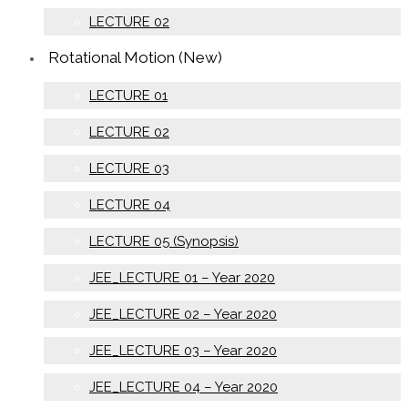
LECTURE 02
Rotational Motion (New)
LECTURE 01
LECTURE 02
LECTURE 03
LECTURE 04
LECTURE 05 (Synopsis)
JEE_LECTURE 01 – Year 2020
JEE_LECTURE 02 – Year 2020
JEE_LECTURE 03 – Year 2020
JEE_LECTURE 04 – Year 2020