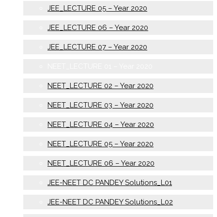
JEE_LECTURE 05 – Year 2020
JEE_LECTURE 06 – Year 2020
JEE_LECTURE 07 – Year 2020
NEET_LECTURE 01 – Year 2020
NEET_LECTURE 02 – Year 2020
NEET_LECTURE 03 – Year 2020
NEET_LECTURE 04 – Year 2020
NEET_LECTURE 05 – Year 2020
NEET_LECTURE 06 – Year 2020
JEE-NEET DC PANDEY Solutions_L01
JEE-NEET DC PANDEY Solutions_L02