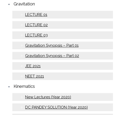
Gravitation
LECTURE 01
LECTURE 02
LECTURE 03
Gravitation Synopsis – Part 01
Gravitation Synopsis – Part 02
JEE 2021
NEET 2021
Kinematics
New Lectures (Year 2020)
DC PANDEY SOLUTION (Year 2020)