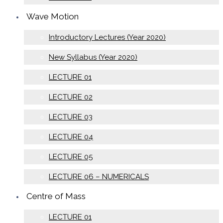
Wave Motion
Introductory Lectures (Year 2020)
New Syllabus (Year 2020)
LECTURE 01
LECTURE 02
LECTURE 03
LECTURE 04
LECTURE 05
LECTURE 06 – NUMERICALS
Centre of Mass
LECTURE 01