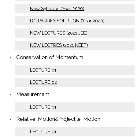
New Syllabus (Year 2020)
DC PANDEY SOLUTION (Year 2020)
NEW LECTURES (2021 JEE)
NEW LECTRES (2021 NEET)
Conservation of Momentum
LECTURE 01
LECTURE 02
Measurement
LECTURE 01
Relative_Motion&Projectile_Motion
LECTURE 01