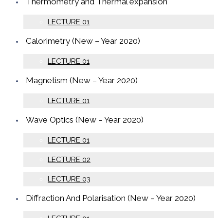
Thermometry and Thermal expansion
LECTURE 01
Calorimetry (New – Year 2020)
LECTURE 01
Magnetism (New – Year 2020)
LECTURE 01
Wave Optics (New – Year 2020)
LECTURE 01
LECTURE 02
LECTURE 03
Diffraction And Polarisation (New – Year 2020)