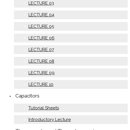
LECTURE 03
LECTURE 04
LECTURE 05
LECTURE 06
LECTURE 07
LECTURE 08
LECTURE 09
LECTURE 10
Capacitors
Tutorial Sheets
Introductory Lecture