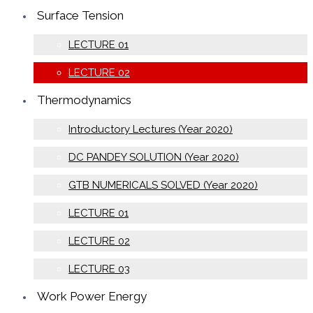
Surface Tension
LECTURE 01
LECTURE 02
Thermodynamics
Introductory Lectures (Year 2020)
DC PANDEY SOLUTION (Year 2020)
GTB NUMERICALS SOLVED (Year 2020)
LECTURE 01
LECTURE 02
LECTURE 03
Work Power Energy