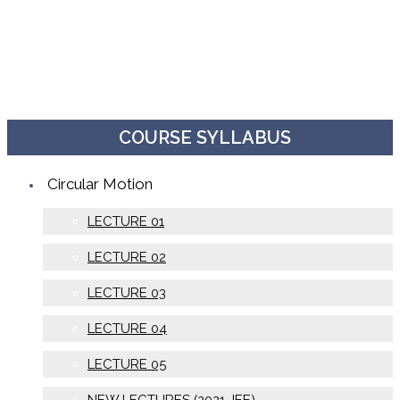
COURSE SYLLABUS
Circular Motion
LECTURE 01
LECTURE 02
LECTURE 03
LECTURE 04
LECTURE 05