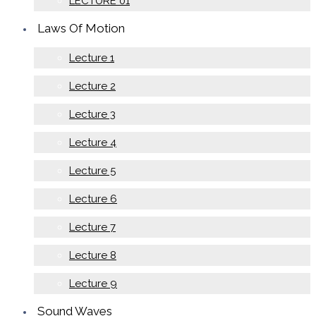
LECTURE 01
Laws Of Motion
Lecture 1
Lecture 2
Lecture 3
Lecture 4
Lecture 5
Lecture 6
Lecture 7
Lecture 8
Lecture 9
Sound Waves