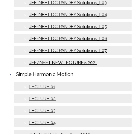
JEE-NEET DC PANDEY Solutions_L03
JEE-NEET DC PANDEY Solutions_L04
JEE-NEET DC PANDEY Solutions_L05
JEE-NEET DC PANDEY Solutions_L06
JEE-NEET DC PANDEY Solutions_L07
JEE/NEET NEW LECTURES 2021
Simple Harmonic Motion
LECTURE 01
LECTURE 02
LECTURE 03
LECTURE 04