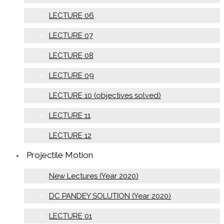
LECTURE 06
LECTURE 07
LECTURE 08
LECTURE 09
LECTURE 10 (objectives solved)
LECTURE 11
LECTURE 12
Projectile Motion
New Lectures (Year 2020)
DC PANDEY SOLUTION (Year 2020)
LECTURE 01