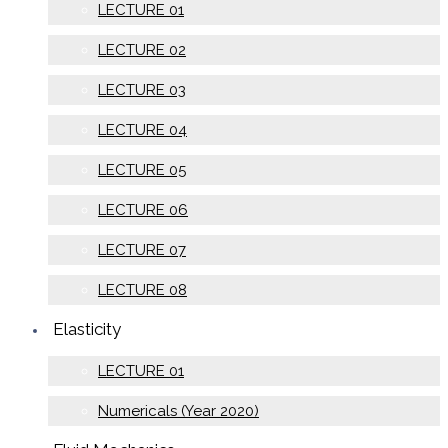
LECTURE 01
LECTURE 02
LECTURE 03
LECTURE 04
LECTURE 05
LECTURE 06
LECTURE 07
LECTURE 08
Elasticity
LECTURE 01
Numericals (Year 2020)