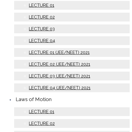
LECTURE 01
LECTURE 02
LECTURE 03
LECTURE 04
LECTURE 01 (JEE/NEET) 2021
LECTURE 02 (JEE/NEET) 2021
LECTURE 03 (JEE/NEET) 2021
LECTURE 04 (JEE/NEET) 2021
Laws of Motion
LECTURE 01
LECTURE 02