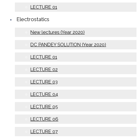
LECTURE 01
Electrostatics
New lectures (Year 2020)
DC PANDEY SOLUTION (Year 2020)
LECTURE 01
LECTURE 02
LECTURE 03
LECTURE 04
LECTURE 05
LECTURE 06
LECTURE 07