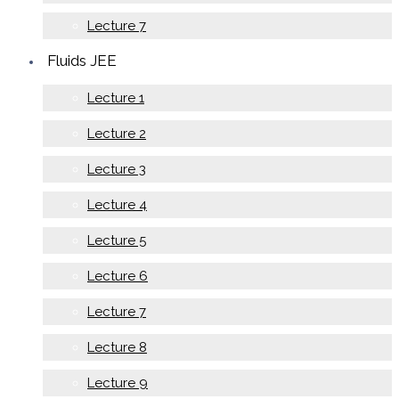
Lecture 7
Fluids JEE
Lecture 1
Lecture 2
Lecture 3
Lecture 4
Lecture 5
Lecture 6
Lecture 7
Lecture 8
Lecture 9