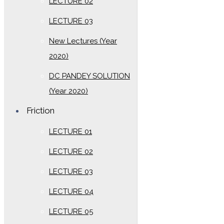
LECTURE 02
LECTURE 03
New Lectures (Year
2020)
DC PANDEY SOLUTION
(Year 2020)
Friction
LECTURE 01
LECTURE 02
LECTURE 03
LECTURE 04
LECTURE 05