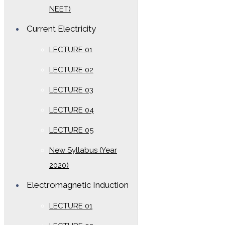
NEET)
Current Electricity
LECTURE 01
LECTURE 02
LECTURE 03
LECTURE 04
LECTURE 05
New Syllabus (Year
2020)
Electromagnetic Induction
LECTURE 01