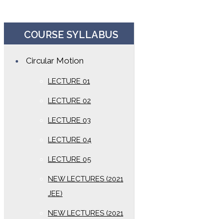
COURSE SYLLABUS
Circular Motion
LECTURE 01
LECTURE 02
LECTURE 03
LECTURE 04
LECTURE 05
NEW LECTURES (2021
JEE)
NEW LECTURES (2021