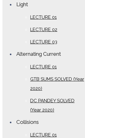
Light
LECTURE 01
LECTURE 02
LECTURE 03
Alternating Current
LECTURE 01
GTB SUMS SOLVED (Year
2020)
DC PANDEY SOLVED
(Year 2020)
Collisions
LECTURE 01