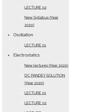
LECTURE 02
New Syllabus (Year
2020)
Oscillation
LECTURE 01
Electrostatics
New lectures (Year 2020)
DC PANDEY SOLUTION
(Year 2020)
LECTURE 01
LECTURE 02