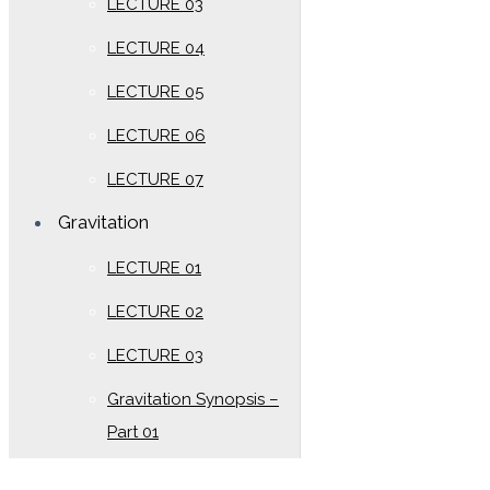
LECTURE 03
LECTURE 04
LECTURE 05
LECTURE 06
LECTURE 07
Gravitation
LECTURE 01
LECTURE 02
LECTURE 03
Gravitation Synopsis –
Part 01
Gravitation Synopsis –